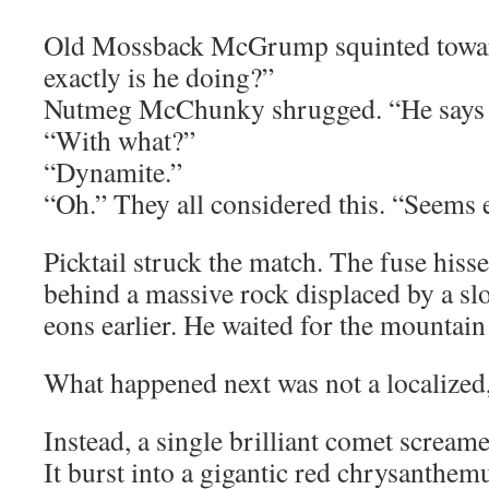
Old Mossback McGrump squinted towar
exactly is he doing?”
Nutmeg McChunky shrugged. “He says 
“With what?”
“Dynamite.”
“Oh.” They all considered this. “Seems e
Picktail struck the match. The fuse his
behind a massive rock displaced by a sl
eons earlier. He waited for the mountain
What happened next was not a localized,
Instead, a single brilliant comet screame
It burst into a gigantic red chrysanthe