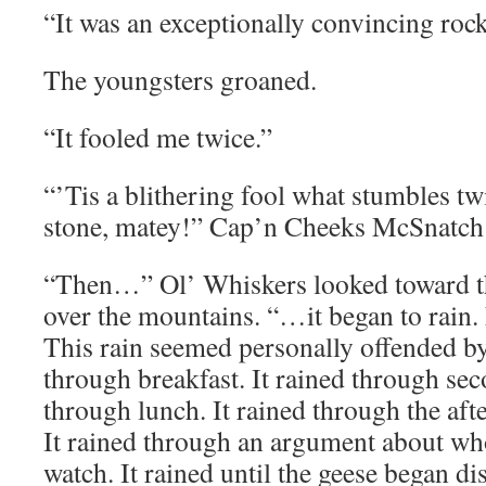
“It was an exceptionally convincing rock
The youngsters groaned.
“It fooled me twice.”
“’Tis a blithering fool what stumbles tw
stone, matey!” Cap’n Cheeks McSnatch
“Then…” Ol’ Whiskers looked toward th
over the mountains. “…it began to rain. 
This rain seemed personally offended by
through breakfast. It rained through sec
through lunch. It rained through the aft
It rained through an argument about who
watch. It rained until the geese began d