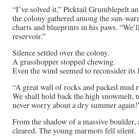
“I’ve solved it,” Picktail Grumblepelt 
the colony gathered among the sun-war
charts and blueprints in his paws. “We’l
reservoir.”
Silence settled over the colony.
A grasshopper stopped chewing.
Even the wind seemed to reconsider its l
“A great wall of rocks and packed mud r
We shall hold back the high snowmelt, t
never worry about a dry summer again!”
From the shadow of a massive boulder, a
cleared. The young marmots fell silent.