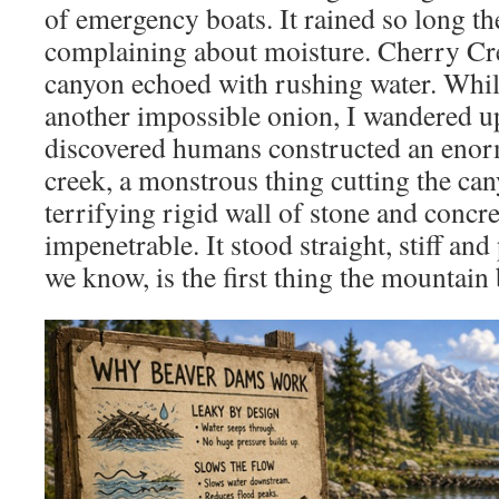
of emergency boats. It rained so long th
complaining about moisture. Cherry Cr
canyon echoed with rushing water. Whil
another impossible onion, I wandered 
discovered humans constructed an enor
creek, a monstrous thing cutting the can
terrifying rigid wall of stone and concret
impenetrable. It stood straight, stiff an
we know, is the first thing the mountain