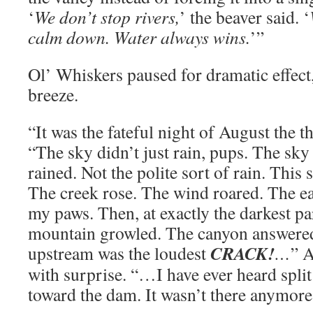
‘
We don’t stop rivers,
’ the beaver said. ‘
calm down. Water always wins.
’”
Ol’ Whiskers paused for dramatic effect,
breeze.
“It was the fateful night of August the t
“The sky didn’t just rain, pups. The sky 
rained. Not the polite sort of rain. This
The creek rose. The wind roared. The e
my paws. Then, at exactly the darkest par
mountain growled. The canyon answer
CRACK!
upstream was the loudest
…
” A
with surprise. “…I have ever heard split
toward the dam. It wasn’t there anymore