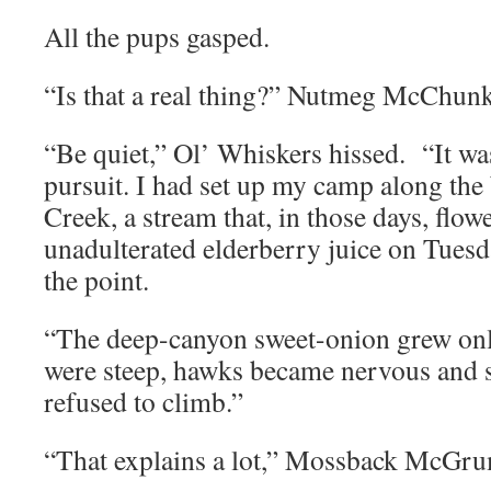
All the pups gasped.
“Is that a real thing?” Nutmeg McChun
“Be quiet,” Ol’ Whiskers hissed. “It wa
pursuit. I had set up my camp along the
Creek, a stream that, in those days, flow
unadulterated elderberry juice on Tuesda
the point.
“The deep-canyon sweet-onion grew onl
were steep, hawks became nervous and 
refused to climb.”
“That explains a lot,” Mossback McGru