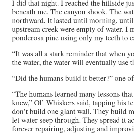
I did that night. I reached the hillside ju
beneath me. The canyon shook. The wat
northward. It lasted until morning, until
upstream creek were empty of water. I m
ponderosa pine using only my teeth to es
“It was all a stark reminder that when yo
the water, the water will eventually use t
“Did the humans build it better?” one of
“The humans learned many lessons that 
knew,” Ol’ Whiskers said, tapping his t
don’t build one giant wall. They build m
let water seep through. They spread it a
forever repairing, adjusting and improvi