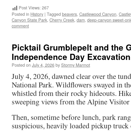
Post Views:
267
Posted in
History
|
Tagged
beavers
,
Castlewood Canyon
,
Castl
Canyon State Park
,
Cherry Creek
,
dam
,
deep-canyon sweet-oni
comment
Picktail Grumblepelt and the 
Independence Day Excavation
Posted on
July 4, 2026
by
Stormy Marmot
July 4, 2026, dawned clear over the tu
National Park. Wildflowers swayed in th
whistled from their rocky hideouts. Hik
sweeping views from the Alpine Visitor
Then, sometime before lunch, park range
suspicious, heavily loaded pickup truck