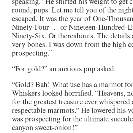
speaking.” He shifted his weight to get 
round, pups. Let me tell you of the nig
escaped. It was the year of One-Thous
Ninety-Four … or Nineteen-Hundred-E
Ninety-Six. Or thereabouts. The details 
very bones. I was down from the high c
prospecting.”
“For gold?” an anxious pup asked.
“Gold? Bah! What use has a marmot for
Whiskers looked horrified. “Heavens, n
for the greatest treasure ever whispere
respectable marmots.” He lowered his vo
was prospecting for the ultimate succule
canyon sweet-onion!”