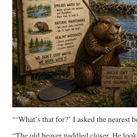
“‘What’s that for?’ I asked the nearest b
“The old beaver paddled closer. He looke