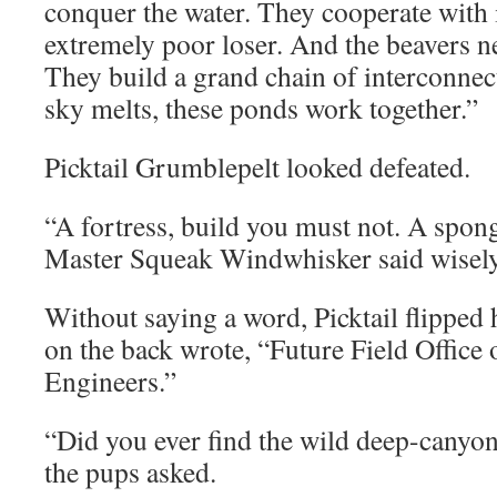
conquer the water. They cooperate with i
extremely poor loser. And the beavers ne
They build a grand chain of interconne
sky melts, these ponds work together.”
Picktail Grumblepelt looked defeated.
“A fortress, build you must not. A spon
Master Squeak Windwhisker said wisely
Without saying a word, Picktail flipped 
on the back wrote, “Future Field Office
Engineers.”
“Did you ever find the wild deep-canyo
the pups asked.