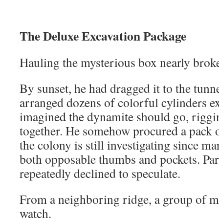
The Deluxe Excavation Package
Hauling the mysterious box nearly broke
By sunset, he had dragged it to the tunn
arranged dozens of colorful cylinders e
imagined the dynamite should go, riggin
together. He somehow procured a pack o
the colony is still investigating since m
both opposable thumbs and pockets. Park
repeatedly declined to speculate.
From a neighboring ridge, a group of m
watch.