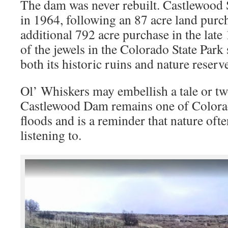
The dam was never rebuilt. Castlewood 
in 1964, following an 87 acre land purc
additional 792 acre purchase in the late 
of the jewels in the Colorado State Par
both its historic ruins and nature reserv
Ol’ Whiskers may embellish a tale or two
Castlewood Dam remains one of Colora
floods and is a reminder that nature oft
listening to.