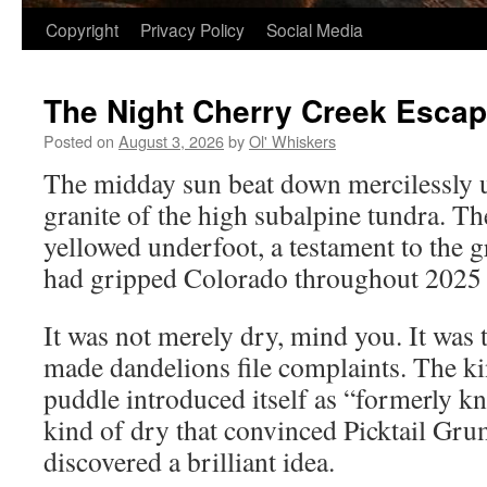
Copyright
Privacy Policy
Social Media
The Night Cherry Creek Esca
Posted on
August 3, 2026
by
Ol' Whiskers
The midday sun beat down mercilessly 
granite of the high subalpine tundra. Th
yellowed underfoot, a testament to the g
had gripped Colorado throughout 2025 
It was not merely dry, mind you. It was 
made dandelions file complaints. The k
puddle introduced itself as “formerly k
kind of dry that convinced Picktail Gru
discovered a brilliant idea.