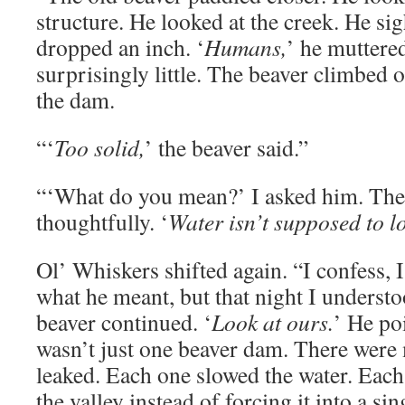
structure. He looked at the creek. He si
dropped an inch. ‘
Humans,
’ he muttere
surprisingly little. The beaver climbed 
the dam.
“‘
Too solid,
’ the beaver said.”
“‘What do you mean?’ I asked him. The 
thoughtfully. ‘
Water isn’t supposed to l
Ol’ Whiskers shifted again. “I confess, 
what he meant, but that night I understoo
beaver continued. ‘
Look at ours.
’ He po
wasn’t just one beaver dam. There were
leaked. Each one slowed the water. Each
the valley instead of forcing it into a sin