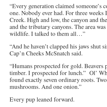
“Every generation claimed someone’s co
one. Nobody ever had. For three weeks 
Creek. High and low, the canyon and the 
and the tributary canyons. The area was
wildlife. I talked to them all…”
“And he haven’t clapped his jaws shut s
Cap’n Cheeks McSnatch said.
“Humans prospected for gold. Beavers p
timber. I prospected for lunch.” Ol’ Wh
found exactly seven ordinary roots. Two
mushrooms. And one onion.”
Every pup leaned forward.