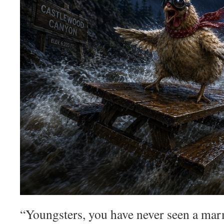
“Youngsters, you have never seen a mar