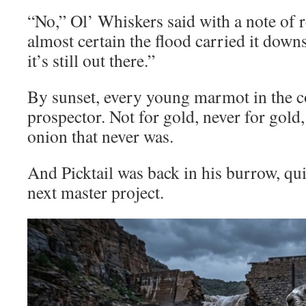
“No,” Ol’ Whiskers said with a note of
almost certain the flood carried it dow
it’s still out there.”
By sunset, every young marmot in the 
prospector. Not for gold, never for gold,
onion that never was.
And Picktail was back in his burrow, qu
next master project.