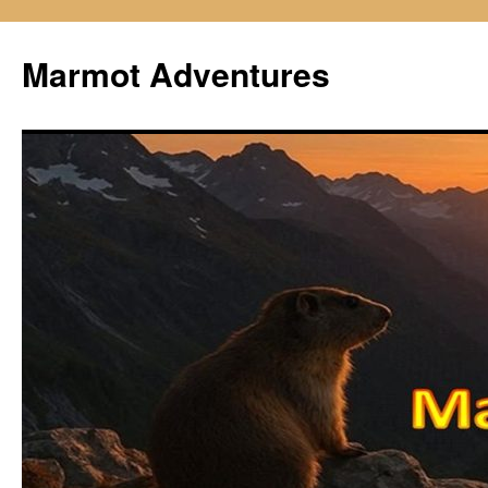
Skip
to
Marmot Adventures
content