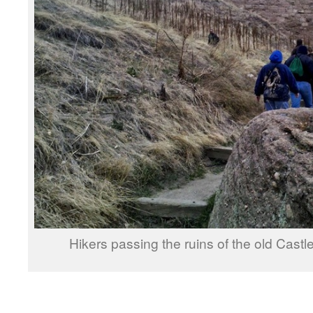
Hikers passing the ruins of the old Ca