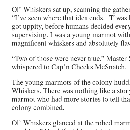
Ol’ Whiskers sat up, scanning the gathe
“I’ve seen where that idea ends. T’was 
got uppity, before humans decided ever
supervising. I was a young marmot with
magnificent whiskers and absolutely fla
“Two of those were never true,” Maste
whispered to Cap’n Cheeks McSnatch.
The young marmots of the colony huddle
Whiskers. There was nothing like a stor
marmot who had more stories to tell than
colony combined.
Ol’ Whiskers glanced at the robed marmo