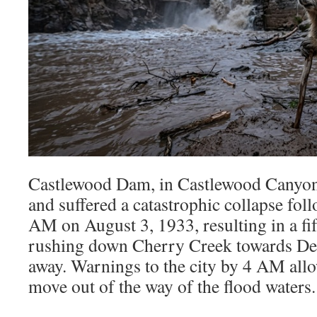
Castlewood Dam, in Castlewood Canyon,
and suffered a catastrophic collapse fol
AM on August 3, 1933, resulting in a fif
rushing down Cherry Creek towards Denv
away. Warnings to the city by 4 AM all
move out of the way of the flood waters.