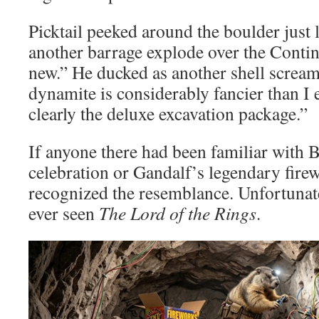
Picktail peeked around the boulder just
another barrage explode over the Contin
new.” He ducked as another shell scre
dynamite is considerably fancier than I 
clearly the deluxe excavation package.”
If anyone there had been familiar with 
celebration or Gandalf’s legendary fire
recognized the resemblance. Unfortuna
ever seen
The Lord of the Rings
.