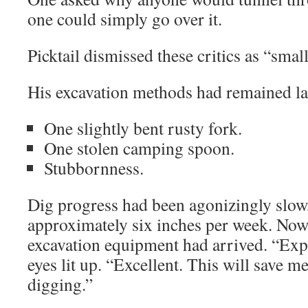
one could simply go over it.
Picktail dismissed these critics as “small
His excavation methods had remained l
One slightly bent rusty fork.
One stolen camping spoon.
Stubbornness.
Dig progress had been agonizingly slow
approximately six inches per week. Now
excavation equipment had arrived. “Expl
eyes lit up. “Excellent. This will save m
digging.”