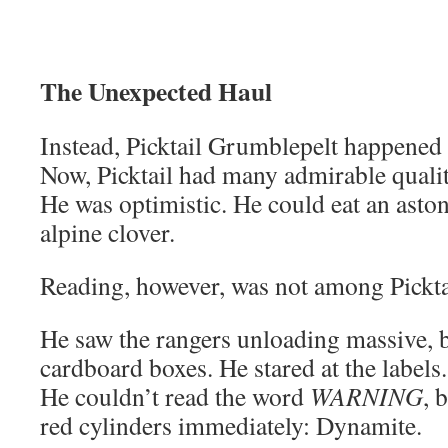
The Unexpected Haul
Instead, Picktail Grumblepelt happened 
Now, Picktail had many admirable qualit
He was optimistic. He could eat an asto
alpine clover.
Reading, however, was not among Picktai
He saw the rangers unloading massive, b
cardboard boxes. He stared at the labels
He couldn’t read the word
WARNING
, 
red cylinders immediately: Dynamite.