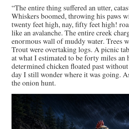
“The entire thing suffered an utter, cata
Whiskers boomed, throwing his paws wid
twenty feet high, nay, fifty feet high! 
like an avalanche. The entire creek cha
enormous wall of muddy water. Trees we
Trout were overtaking logs. A picnic ta
at what I estimated to be forty miles a
determined chicken floated past without
day I still wonder where it was going. 
the onion hunt.