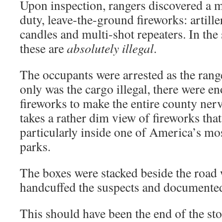
Upon inspection, rangers discovered a m
duty, leave-the-ground fireworks: artill
candles and multi-shot repeaters. In the
these are
absolutely illegal
.
The occupants were arrested as the range
only was the cargo illegal, there were en
fireworks to make the entire county ner
takes a rather dim view of fireworks that 
particularly inside one of America’s mos
parks.
The boxes were stacked beside the road 
handcuffed the suspects and documented
This should have been the end of the sto