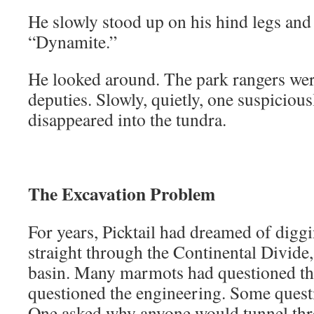
He slowly stood up on his hind legs and
“Dynamite.”
He looked around. The park rangers wer
deputies. Slowly, quietly, one suspiciou
disappeared into the tundra.
The Excavation Problem
For years, Picktail had dreamed of diggi
straight through the Continental Divide,
basin. Many marmots had questioned th
questioned the engineering. Some questi
One asked why anyone would tunnel th