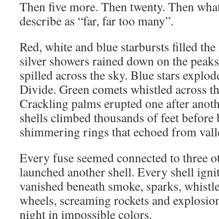
Then five more. Then twenty. Then what
describe as “far, far too many”.
Red, white and blue starbursts filled the 
silver showers rained down on the peak
spilled across the sky. Blue stars explo
Divide. Green comets whistled across th
Crackling palms erupted one after anoth
shells climbed thousands of feet before 
shimmering rings that echoed from valle
Every fuse seemed connected to three o
launched another shell. Every shell igni
vanished beneath smoke, sparks, whistle
wheels, screaming rockets and explosion
night in impossible colors.