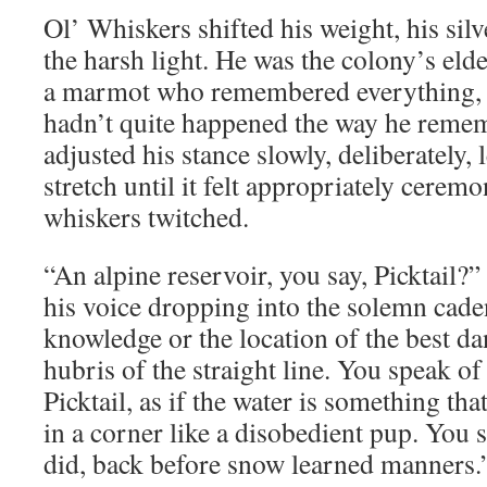
Ol’ Whiskers shifted his weight, his silv
the harsh light. He was the colony’s elde
a marmot who remembered everything, e
hadn’t quite happened the way he reme
adjusted his stance slowly, deliberately, l
stretch until it felt appropriately ceremon
whiskers twitched.
“An alpine reservoir, you say, Picktail?
his voice dropping into the solemn cade
knowledge or the location of the best da
hubris of the straight line. You speak of
Picktail, as if the water is something tha
in a corner like a disobedient pup. You 
did, back before snow learned manners.