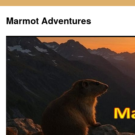
Skip
to
Marmot Adventures
content