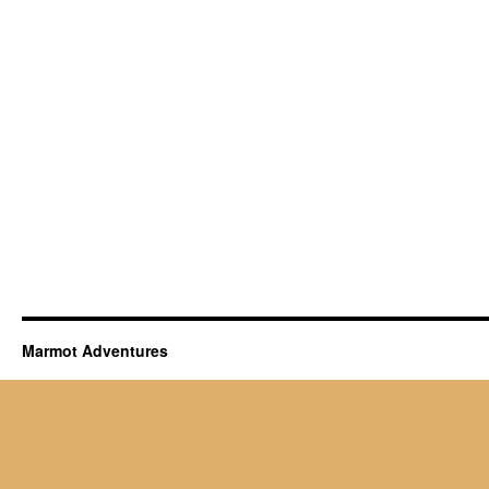
Marmot Adventures