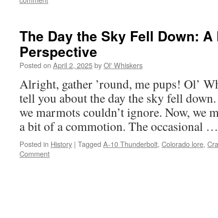
The Day the Sky Fell Down: A
Perspective
Posted on
April 2, 2025
by
Ol' Whiskers
Alright, gather ’round, me pups! Ol’ Wh
tell you about the day the sky fell down
we marmots couldn’t ignore. Now, we m
a bit of a commotion. The occasional 
Posted in
History
|
Tagged
A-10 Thunderbolt
,
Colorado lore
,
Cra
Comment