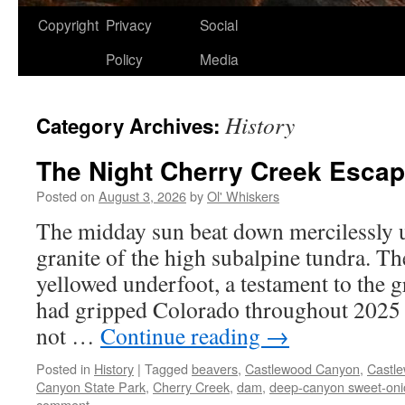
Copyright
Privacy
Social
Policy
Media
History
Category Archives:
The Night Cherry Creek Esca
Posted on
August 3, 2026
by
Ol' Whiskers
The midday sun beat down mercilessly 
granite of the high subalpine tundra. Th
yellowed underfoot, a testament to the g
had gripped Colorado throughout 2025 a
not …
Continue reading
→
Posted in
History
|
Tagged
beavers
,
Castlewood Canyon
,
Castl
Canyon State Park
,
Cherry Creek
,
dam
,
deep-canyon sweet-oni
comment