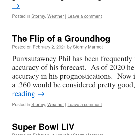
→
Posted in
Stormy
,
Weather
|
Leave a comment
The Flip of a Groundhog
Posted on
February 2, 2021
by
Stormy Marmot
Punxsutawney Phil has been frequently 
accuracy of his forecast. As of 2020 he 
accuracy in his prognostications. Now in
a .360 would be considered pretty good
reading
→
Posted in
Stormy
,
Weather
|
Leave a comment
Super Bowl LIV
Posted on
February 2, 2020
by
Stormy Marmot