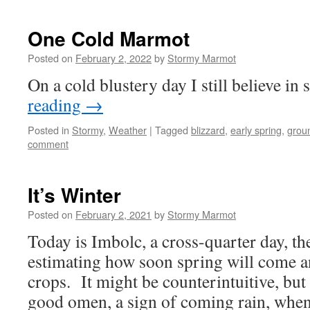
One Cold Marmot
Posted on
February 2, 2022
by
Stormy Marmot
On a cold blustery day I still believe in 
reading
→
Posted in
Stormy
,
Weather
|
Tagged
blizzard
,
early spring
,
grou
comment
It’s Winter
Posted on
February 2, 2021
by
Stormy Marmot
Today is Imbolc, a cross-quarter day, the
estimating how soon spring will come a
crops. It might be counterintuitive, but 
good omen, a sign of coming rain, wh