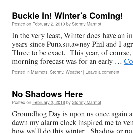
Buckle in! Winter’s Coming!
Posted on
February 2, 2019
by
Stormy Marmot
In the very least, Winter does have an int
years since Punxsutawney Phil and I ag
Three to be exact. This year, of course, 
morning forecast was for an early …
Co
Posted in
Marmots
,
Stormy
,
Weather
|
Leave a comment
No Shadows Here
Posted on
February 2, 2018
by
Stormy Marmot
Groundhog Day is upon us once again an
dawn my alarm clock inspired me to vent
how we’ll do this winter. Shadow or no