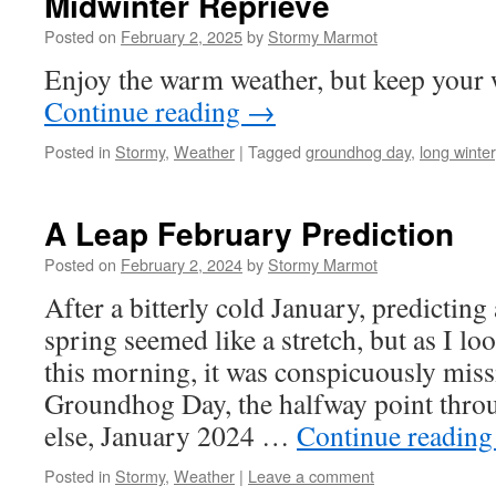
Midwinter Reprieve
Posted on
February 2, 2025
by
Stormy Marmot
Enjoy the warm weather, but keep your w
Continue reading
→
Posted in
Stormy
,
Weather
|
Tagged
groundhog day
,
long winter
A Leap February Prediction
Posted on
February 2, 2024
by
Stormy Marmot
After a bitterly cold January, predictin
spring seemed like a stretch, but as I l
this morning, it was conspicuously miss
Groundhog Day, the halfway point throu
else, January 2024 …
Continue readin
Posted in
Stormy
,
Weather
|
Leave a comment