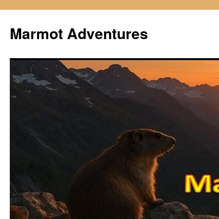
Skip
to
Marmot Adventures
content