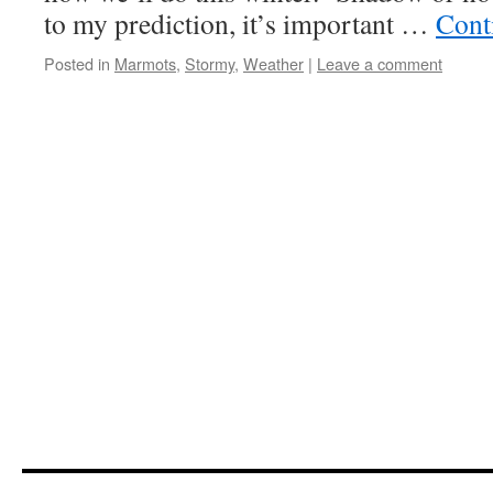
to my prediction, it’s important …
Cont
Posted in
Marmots
,
Stormy
,
Weather
|
Leave a comment