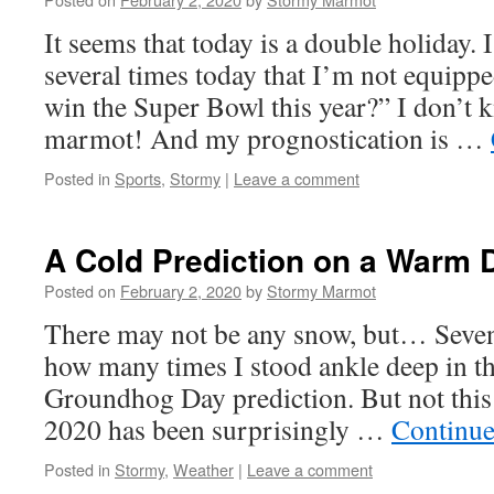
It seems that today is a double holiday. 
several times today that I’m not equipp
win the Super Bowl this year?” I don’t k
marmot! And my prognostication is …
Posted in
Sports
,
Stormy
|
Leave a comment
A Cold Prediction on a Warm 
Posted on
February 2, 2020
by
Stormy Marmot
There may not be any snow, but… Seven 
how many times I stood ankle deep in t
Groundhog Day prediction. But not this 
2020 has been surprisingly …
Continue
Posted in
Stormy
,
Weather
|
Leave a comment