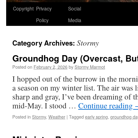
Copyright
Privacy
Social
Policy
Media
Stormy
Category Archives:
Groundhog Day (Overcast, But
Posted on
February 2, 2026
by
Stormy Marmot
I hopped out of the burrow in the morni
a season on my winter list. The air was l
sharp and gray, I’ve been dreaming of t
mid-May. I stood …
Continue reading
Posted in
Stormy
,
Weather
|
Tagged
early spring
,
groundhog da