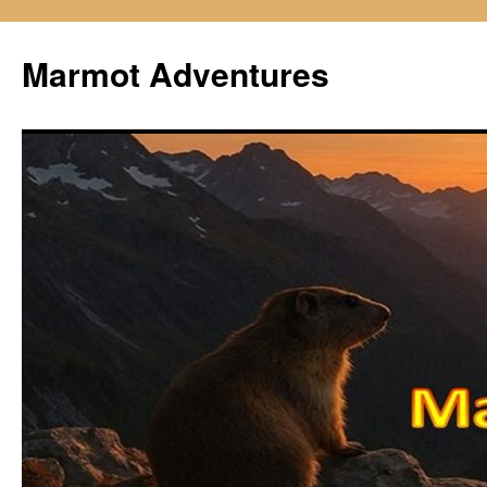
Skip
to
Marmot Adventures
content