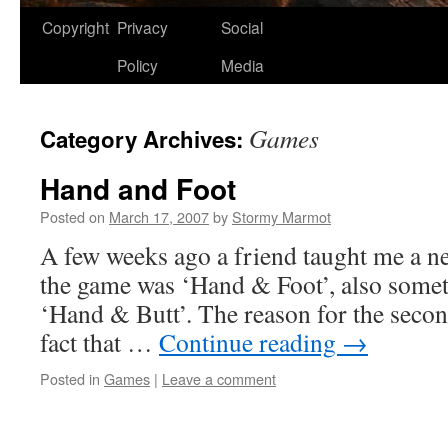
Copyright
Privacy
Social
Policy
Media
Games
Category Archives:
Hand and Foot
Posted on
March 17, 2007
by
Stormy Marmot
A few weeks ago a friend taught me a 
the game was ‘Hand & Foot’, also somet
‘Hand & Butt’. The reason for the secon
fact that …
Continue reading
→
Posted in
Games
|
Leave a comment