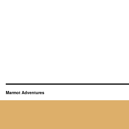
Marmot Adventures