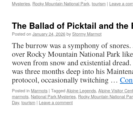
Mysteries
,
Rocky Mountain National Park
,
tourism
|
Leave a co
The Ballad of Picktail and the
Posted on
January 24, 2026
by
Stormy Marmot
The burrow was a symphony of snores. 
over Rocky Mountain National Park like
woven from snow and existential drea
was three months deep into his Mainten
protocol, occasionally twitching …
Con
Posted in
Marmots
|
Tagged
Alpine Legends
,
Alpine Visitor Cen
marmots
,
National Park Mysteries
,
Rocky Mountain National Pa
Day
,
tourism
|
Leave a comment