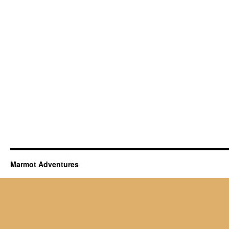
Marmot Adventures