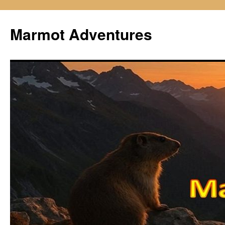
Skip
to
Marmot Adventures
content