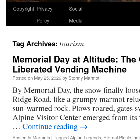
Copyright
Privacy
Social
Policy
Media
tourism
Tag Archives:
Memorial Day at Altitude: The 
Liberated Vending Machine
Posted on
May 25, 2026
by
Stormy Marmot
By Memorial Day, the snow finally loose
Ridge Road, like a grumpy marmot reluct
sun-warmed rock. Plows roared, gates 
Alpine Visitor Center emerged from its
…
Continue reading
→
Posted in
Marmots
|
Tagged
Alpine Legends
,
Eternal Picnic
,
hei