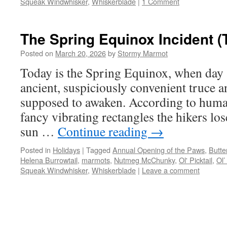
Squeak Windwhisker
,
Whiskerblade
|
1 Comment
The Spring Equinox Incident (
Posted on
March 20, 2026
by
Stormy Marmot
Today is the Spring Equinox, when day a
ancient, suspiciously convenient truce a
supposed to awaken. According to huma
fancy vibrating rectangles the hikers lose
sun …
Continue reading
→
Posted in
Holidays
|
Tagged
Annual Opening of the Paws
,
Butte
Helena Burrowtail
,
marmots
,
Nutmeg McChunky
,
Ol' Picktail
,
Ol’
Squeak Windwhisker
,
Whiskerblade
|
Leave a comment