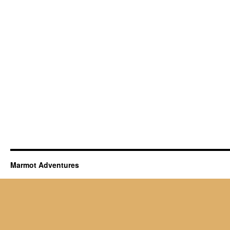
Marmot Adventures