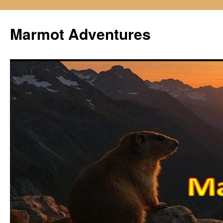
Skip
to
Marmot Adventures
content