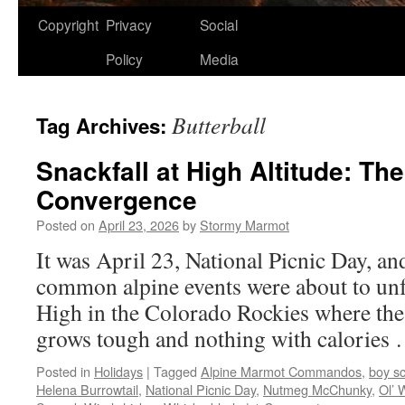
Copyright
Privacy
Social
Policy
Media
Butterball
Tag Archives:
Snackfall at High Altitude: Th
Convergence
Posted on
April 23, 2026
by
Stormy Marmot
It was April 23, National Picnic Day, an
common alpine events were about to unfo
High in the Colorado Rockies where the a
grows tough and nothing with calories
Posted in
Holidays
|
Tagged
Alpine Marmot Commandos
,
boy s
Helena Burrowtail
,
National Picnic Day
,
Nutmeg McChunky
,
Ol’ 