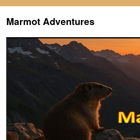
Skip
to
Marmot Adventures
content