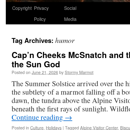
Copyright
Privacy
Social
Policy
Media
humor
Tag Archives:
Cap’n Cheeks McSnatch and th
the Sun God
Posted on
June 21, 2026
by
Stormy Marmot
The Summer Solstice arrived over the hi
the subtlety of a marmot falling off a b
dawn, the tundra above the Alpine Visit
beneath the first rays of sunlight. Wildf
Continue reading
→
Posted in
Culture
,
Holidays
|
Tagged
Alpine Visitor Center
,
Biscu