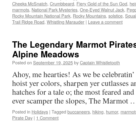
Cheeks McSnatch
,
Crumbbeard
,
Fiery Gold of the Sun God
,
hei
marmots
,
National Park Mysteries
,
One-Eyed Walnut Jack
,
Peg
Rocky Mountain National Park
,
Rocky Mountains
,
solstice
,
Squal
Trail Ridge Road
,
Whistling Marauder
|
Leave a comment
The Legendary Marmot Pirates
Alpine Meadows
Posted on
September 19, 2025
by
Captain Whistletooth
Ahoy, me hearties! As we be celebratin’ 
hoist yer colors, sharpen yer cutlasses 
hatches for a tale o; the most feared an
ever scamper the slopes, The Marmot
Posted in
Holidays
|
Tagged
buccaneers
,
hiking
,
humor
,
marmot
Pirate Day
|
1 Comment