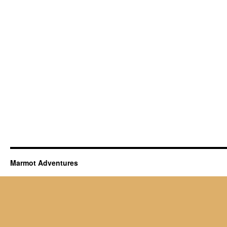
Marmot Adventures