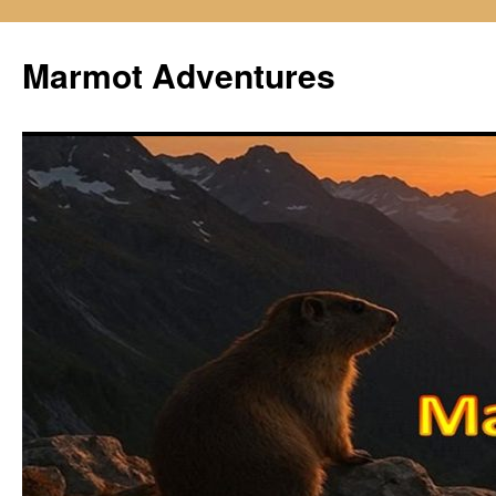
Skip
to
Marmot Adventures
content