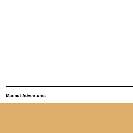
Marmot Adventures