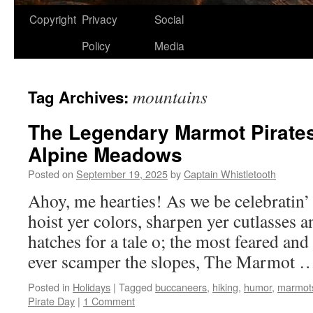
Copyright
Privacy
Social
Policy
Media
mountains
Tag Archives:
The Legendary Marmot Pirates
Alpine Meadows
Posted on
September 19, 2025
by
Captain Whistletooth
Ahoy, me hearties! As we be celebratin’ 
hoist yer colors, sharpen yer cutlasses 
hatches for a tale o; the most feared an
ever scamper the slopes, The Marmot
Posted in
Holidays
|
Tagged
buccaneers
,
hiking
,
humor
,
marmot
Pirate Day
|
1 Comment