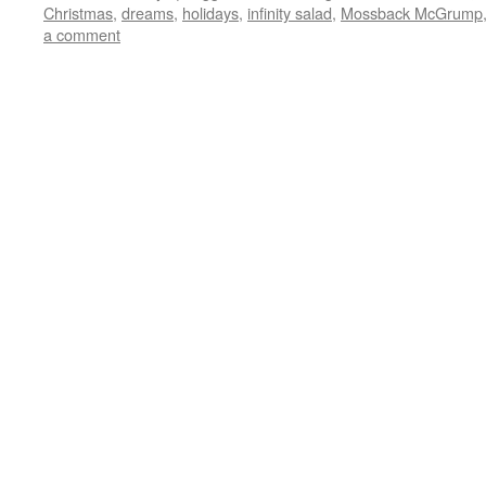
Christmas
,
dreams
,
holidays
,
infinity salad
,
Mossback McGrump
a comment