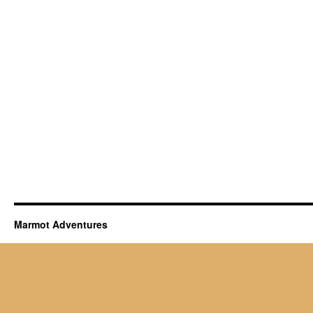
Marmot Adventures