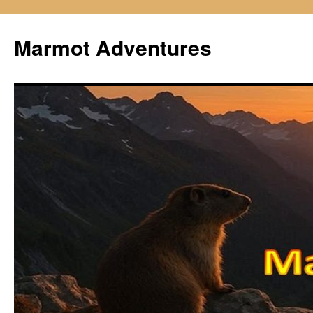
Skip
to
Marmot Adventures
content