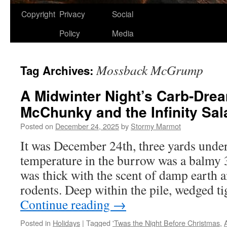
Copyright
Privacy
Social
Policy
Media
Mossback McGrump
Tag Archives:
A Midwinter Night’s Carb-Dre
McChunky and the Infinity Sal
Posted on
December 24, 2025
by
Stormy Marmot
It was December 24th, three yards und
temperature in the burrow was a balmy 3
was thick with the scent of damp earth 
rodents. Deep within the pile, wedged t
Continue reading
→
Posted in
Holidays
|
Tagged
'Twas the Night Before Christmas
,