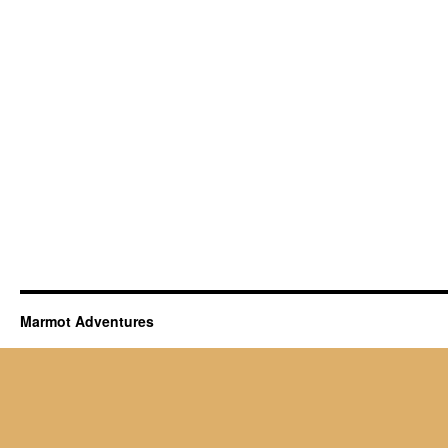
Marmot Adventures