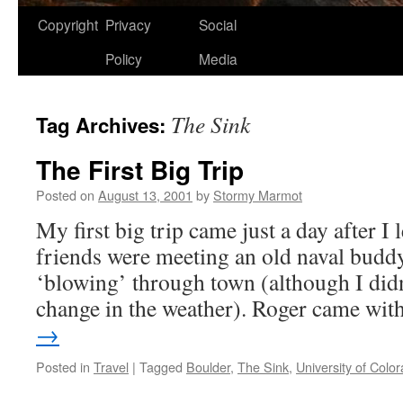
Copyright
Privacy
Social
Policy
Media
The Sink
Tag Archives:
The First Big Trip
Posted on
August 13, 2001
by
Stormy Marmot
My first big trip came just a day after I
friends were meeting an old naval budd
‘blowing’ through town (although I didn’
change in the weather). Roger came wi
→
Posted in
Travel
|
Tagged
Boulder
,
The Sink
,
University of Colo