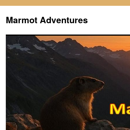
Skip
to
Marmot Adventures
content