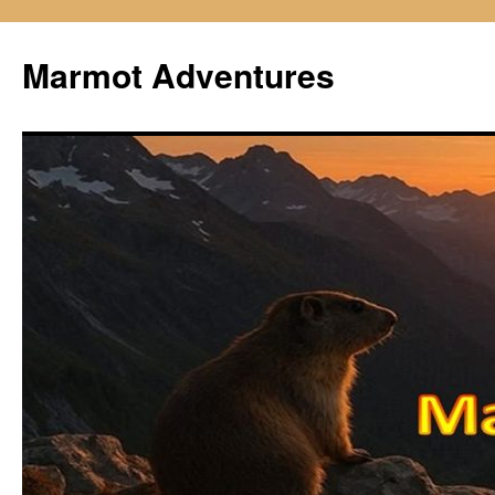
Skip
to
Marmot Adventures
content