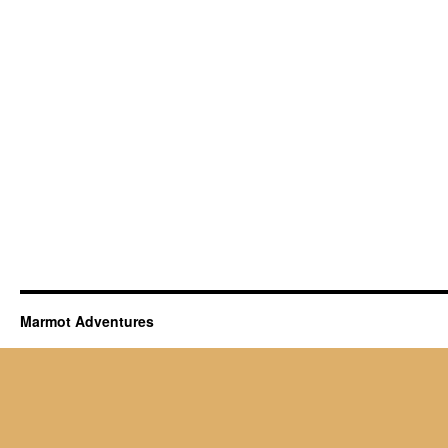
Marmot Adventures