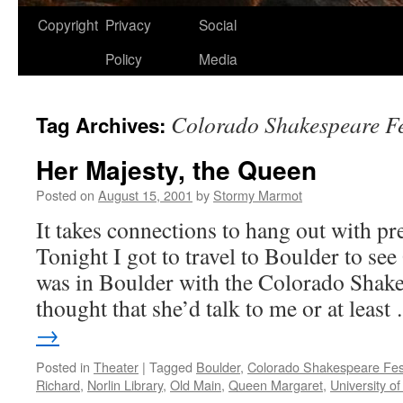
Copyright
Privacy
Social
Policy
Media
Colorado Shakespeare Fe
Tag Archives:
Her Majesty, the Queen
Posted on
August 15, 2001
by
Stormy Marmot
It takes connections to hang out with pre
Tonight I got to travel to Boulder to se
was in Boulder with the Colorado Shakes
thought that she’d talk to me or at leas
→
Posted in
Theater
|
Tagged
Boulder
,
Colorado Shakespeare Fest
Richard
,
Norlin Library
,
Old Main
,
Queen Margaret
,
University o