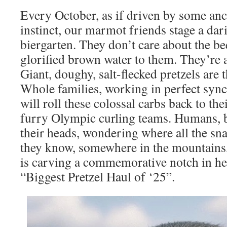
Every October, as if driven by some anc
instinct, our marmot friends stage a dari
biergarten. They don’t care about the bee
glorified brown water to them. They’re af
Giant, doughy, salt-flecked pretzels are t
Whole families, working in perfect syn
will roll these colossal carbs back to the
furry Olympic curling teams. Humans, b
their heads, wondering where all the sna
they know, somewhere in the mountains
is carving a commemorative notch in he
“Biggest Pretzel Haul of ‘25”.