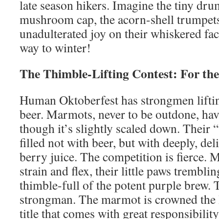
late season hikers. Imagine the tiny dr
mushroom cap, the acorn-shell trumpets
unadulterated joy on their whiskered face
way to winter!
The Thimble-Lifting Contest: For th
Human Oktoberfest has strongmen liftin
beer. Marmots, never to be outdone, hav
though it’s slightly scaled down. Their “
filled not with beer, but with deeply, de
berry juice. The competition is fierce
strain and flex, their little paws trembling
thimble-full of the potent purple brew. T
strongman. The marmot is crowned the B
title that comes with great responsibility: