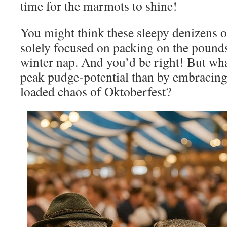
time for the marmots to shine!
You might think these sleepy denizens o
solely focused on packing on the pounds
winter nap. And you’d be right! But wha
peak pudge-potential than by embracing 
loaded chaos of Oktoberfest?