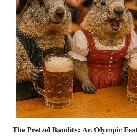
The Pretzel Bandits: An Olympic Fea