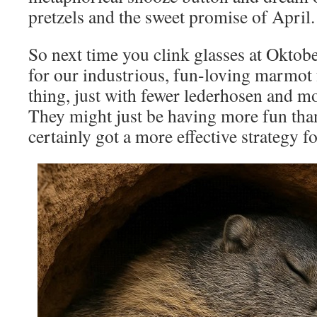
pretzels and the sweet promise of April.
So next time you clink glasses at Oktobe
for our industrious, fun-loving marmot
thing, just with fewer lederhosen and mo
They might just be having more fun tha
certainly got a more effective strategy f