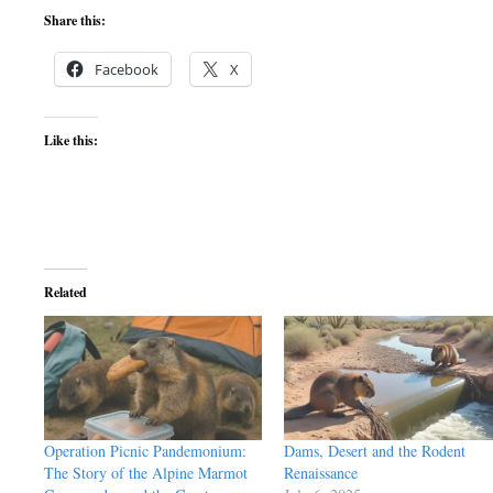
Share this:
Facebook
X
Like this:
Related
Operation Picnic Pandemonium:
Dams, Desert and the Rodent
The Story of the Alpine Marmot
Renaissance