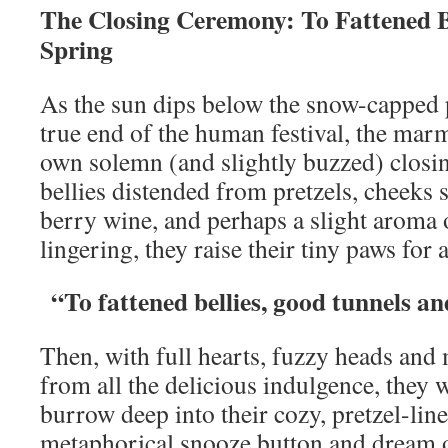
The Closing Ceremony: To Fattened B
Spring
As the sun dips below the snow-capped p
true end of the human festival, the marm
own solemn (and slightly buzzed) clos
bellies distended from pretzels, cheeks 
berry wine, and perhaps a slight aroma 
lingering, they raise their tiny paws for a
“To fattened bellies, good tunnels a
Then, with full hearts, fuzzy heads and
from all the delicious indulgence, they
burrow deep into their cozy, pretzel-lin
metaphorical snooze button and dream o