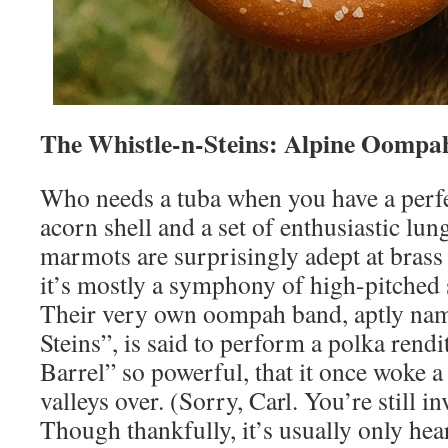
The Whistle-n-Steins: Alpine Oompa
Who needs a tuba when you have a perf
acorn shell and a set of enthusiastic lun
marmots are surprisingly adept at brass
it’s mostly a symphony of high-pitched 
Their very own oompah band, aptly na
Steins”, is said to perform a polka rendi
Barrel” so powerful, that it once woke 
valleys over. (Sorry, Carl. You’re still in
Though thankfully, it’s usually only he