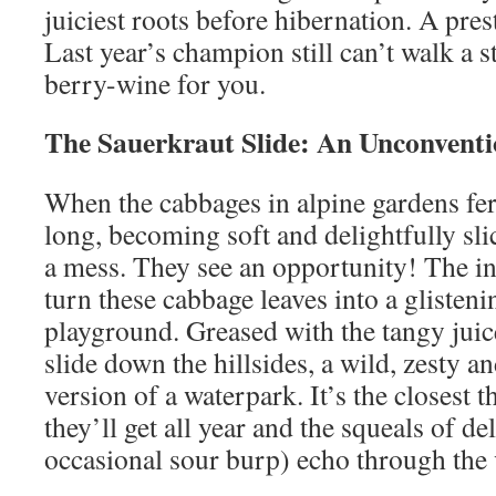
juiciest roots before hibernation. A pres
Last year’s champion still can’t walk a st
berry-wine for you.
The Sauerkraut Slide: An Unconvent
When the cabbages in alpine gardens fe
long, becoming soft and delightfully sl
a mess. They see an opportunity! The i
turn these cabbage leaves into a glisteni
playground. Greased with the tangy juic
slide down the hillsides, a wild, zesty a
version of a waterpark. It’s the closest th
they’ll get all year and the squeals of de
occasional sour burp) echo through the 