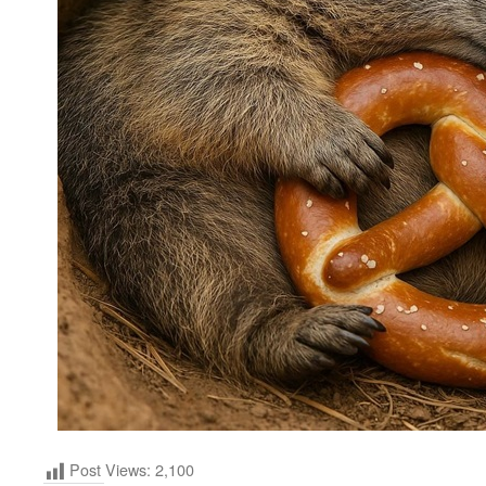
Post Views:
2,100