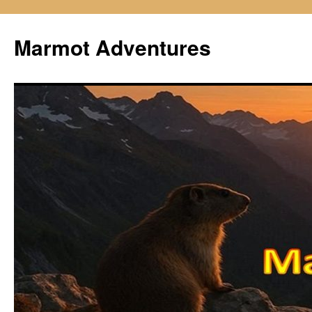
Skip
to
Marmot Adventures
content