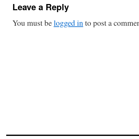
Leave a Reply
You must be
logged in
to post a commen