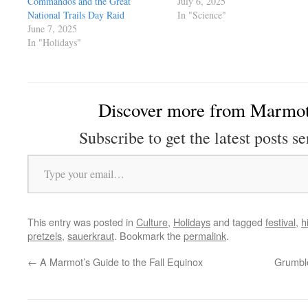
Commandos and the Great
July 6, 2025
National Trails Day Raid
In "Science"
June 7, 2025
In "Holidays"
Discover more from Marmot
Subscribe to get the latest posts se
Type your email…
This entry was posted in
Culture
,
Holidays
and tagged
festival
,
h
pretzels
,
sauerkraut
. Bookmark the
permalink
.
←
A Marmot’s Guide to the Fall Equinox
Grumble