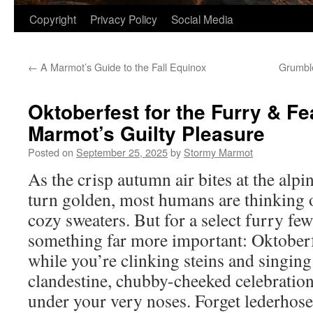
Copyright
Privacy Policy
Social Media
←
A Marmot’s Guide to the Fall Equinox
Grumble
Oktoberfest for the Furry & Fe
Marmot’s Guilty Pleasure
Posted on
September 25, 2025
by
Stormy Marmot
As the crisp autumn air bites at the alpi
turn golden, most humans are thinking
cozy sweaters. But for a select furry fe
something far more important: Oktoberfe
while you’re clinking steins and singing 
clandestine, chubby-cheeked celebratio
under your very noses. Forget lederhose