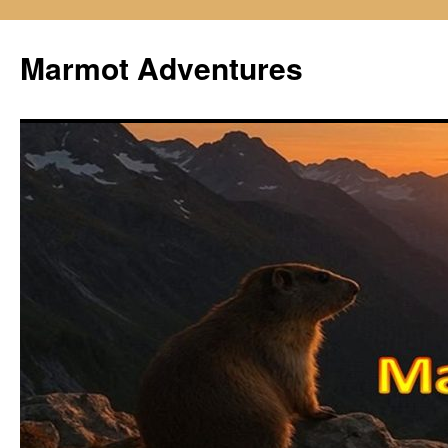
Skip
to
Marmot Adventures
content