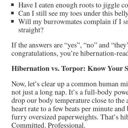
Have I eaten enough roots to jiggle c
Can I still see my toes under this bell
Will my burrowmates complain if I s
straight?
If the answers are “yes”, “no” and “they’l
congratulations, you’re hibernation-rea
Hibernation vs. Torpor: Know Your S
Now, let’s clear up a common human mis
not just a long nap. It’s a full-body p
drop our body temperature close to the 
heart rate to a few beats per minute and 
furry oversized paperweights. That’s hi
Committed. Professional.