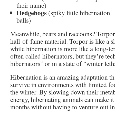
their name)
Hedgehogs
(spiky little hibernation
balls)
Meanwhile, bears and raccoons? Torpor.
hall-of-fame material. Torpor is like a 
while hibernation is more like a long-t
often called hibernators, but they’re tech
hibernators” or in a state of “winter let
Hibernation is an amazing adaptation th
survive in environments with limited f
the winter. By slowing down their meta
energy, hibernating animals can make it
months without having to venture out in