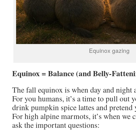
Equinox gazing
Equinox = Balance (and Belly-Fatteni
The fall equinox is when day and night a
For you humans, it’s a time to pull out 
drink pumpkin spice lattes and pretend y
For high alpine marmots, it’s when we c
ask the important questions: