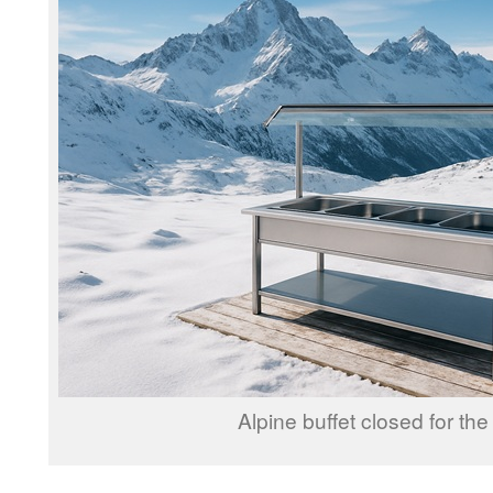
Alpine buffet closed for the 