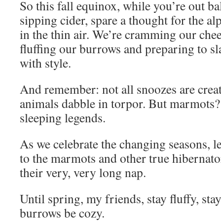
So this fall equinox, while you’re out b
sipping cider, spare a thought for the a
in the thin air. We’re cramming our chee
fluffing our burrows and preparing to s
with style.
And remember: not all snoozes are crea
animals dabble in torpor. But marmots?
sleeping legends.
As we celebrate the changing seasons, l
to the marmots and other true hibernato
their very, very long nap.
Until spring, my friends, stay fluffy, st
burrows be cozy.