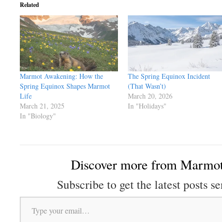
Related
Marmot Awakening: How the
The Spring Equinox Incident
Spring Equinox Shapes Marmot
(That Wasn’t)
Life
March 20, 2026
March 21, 2025
In "Holidays"
In "Biology"
Discover more from Marmot
Subscribe to get the latest posts se
Type your email…