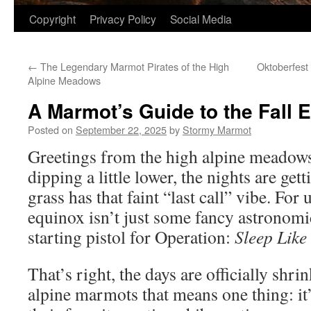
Copyright
Privacy Policy
Social Media
←
The Legendary Marmot Pirates of the High
Oktoberfest 
Alpine Meadows
A Marmot’s Guide to the Fall 
Posted on
September 22, 2025
by
Stormy Marmot
Greetings from the high alpine meadows
dipping a little lower, the nights are gett
grass has that faint “last call” vibe. For
equinox isn’t just some fancy astronomic
starting pistol for Operation:
Sleep Like
That’s right, the days are officially shri
alpine marmots that means one thing: it’