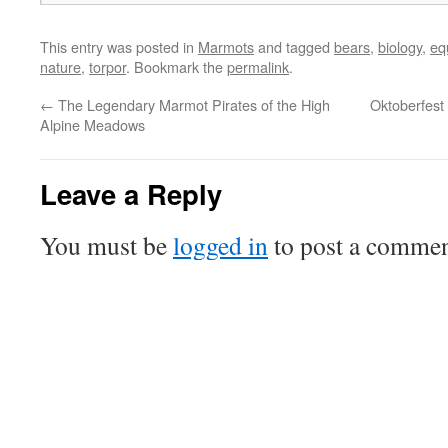
This entry was posted in
Marmots
and tagged
bears
,
biology
,
eq
nature
,
torpor
. Bookmark the
permalink
.
←
The Legendary Marmot Pirates of the High
Oktoberfest 
Alpine Meadows
Leave a Reply
You must be
logged in
to post a commen