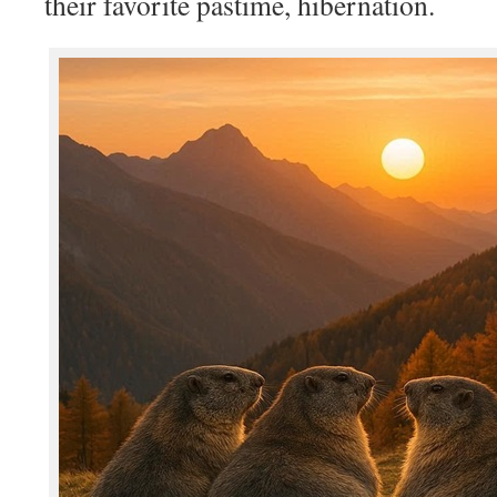
their favorite pastime, hibernation.