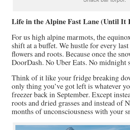
Life in the Alpine Fast Lane (Until It 
For us high alpine marmots, the equinox 
shift at a buffet. We hustle for every last
flowers and roots. Because once the snow 
DoorDash. No Uber Eats. No midnight s
Think of it like your fridge breaking d
only thing you’ve got left is whatever yo
freezer back in September. Except instea
roots and dried grasses and instead of Net
months of unconsciousness with your s