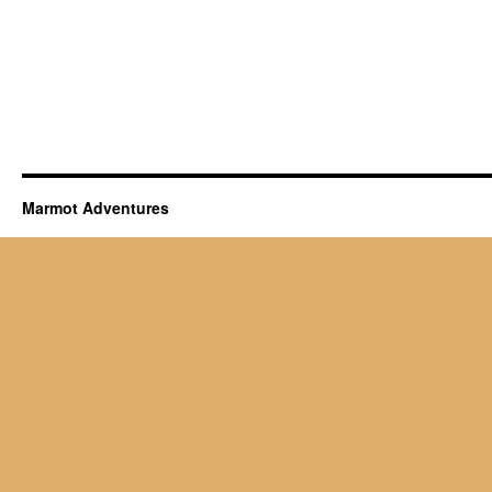
Marmot Adventures