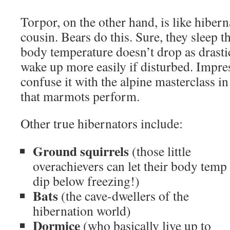
Torpor, on the other hand, is like hibern
cousin. Bears do this. Sure, they sleep t
body temperature doesn’t drop as drasti
wake up more easily if disturbed. Impress
confuse it with the alpine masterclass 
that marmots perform.
Other true hibernators include:
Ground squirrels
(those little
overachievers can let their body temp
dip below freezing!)
Bats
(the cave-dwellers of the
hibernation world)
Dormice
(who basically live up to