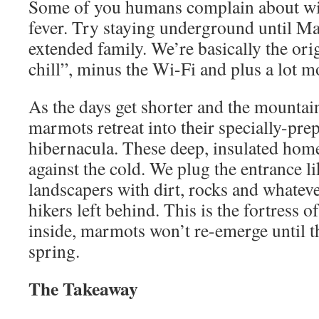
Some of you humans complain about win
fever. Try staying underground until Ma
extended family. We’re basically the ori
chill”, minus the Wi-Fi and plus a lot m
As the days get shorter and the mountain
marmots retreat into their specially-pre
hibernacula. These deep, insulated homes
against the cold. We plug the entrance li
landscapers with dirt, rocks and whatev
hikers left behind. This is the fortress o
inside, marmots won’t re-emerge until t
spring.
The Takeaway