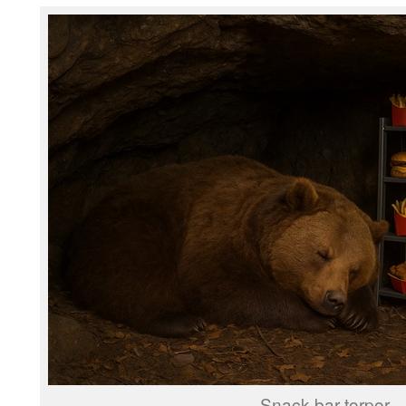
Snack bar torpor.