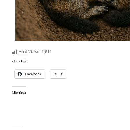
Post Views:
1,611
Share this:
Facebook
X
Like this: