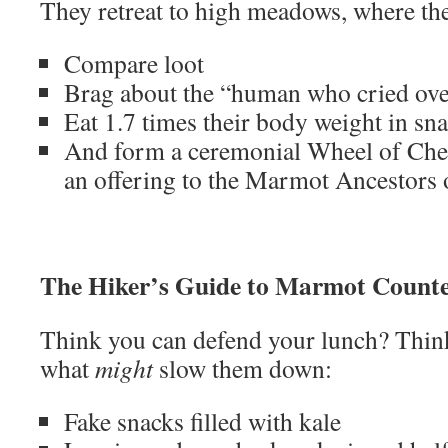
They retreat to high meadows, where th
Compare loot
Brag about the “human who cried ove
Eat 1.7 times their body weight in sn
And form a ceremonial Wheel of Chee
an offering to the Marmot Ancestors
The Hiker’s Guide to Marmot Counte
Think you can defend your lunch? Think
what
might
slow them down:
Fake snacks filled with kale