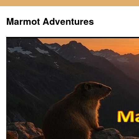
Skip
to
Marmot Adventures
content