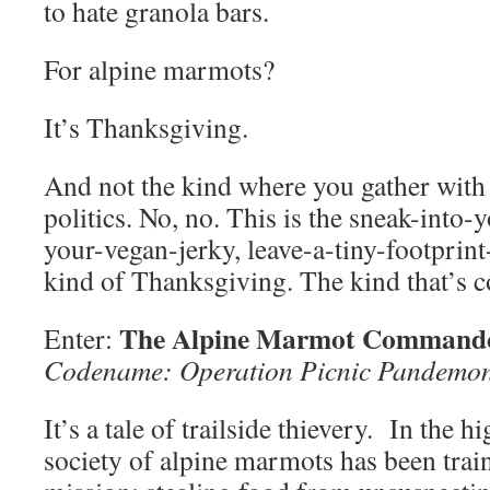
to hate granola bars.
For alpine marmots?
It’s Thanksgiving.
And not the kind where you gather with 
politics. No, no. This is the sneak-into-
your-vegan-jerky, leave-a-tiny-footprin
kind of Thanksgiving. The kind that’s co
The Alpine Marmot Commando
Enter:
Codename: Operation Picnic Pandemo
It’s a tale of trailside thievery. In the h
society of alpine marmots has been train