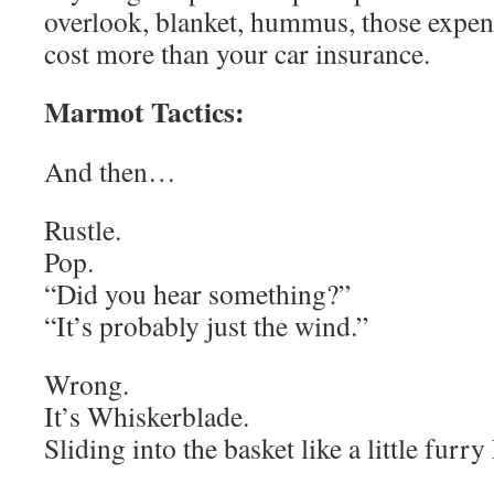
overlook, blanket, hummus, those expen
cost more than your car insurance.
Marmot Tactics:
And then…
Rustle.
Pop.
“Did you hear something?”
“It’s probably just the wind.”
Wrong.
It’s Whiskerblade.
Sliding into the basket like a little fur