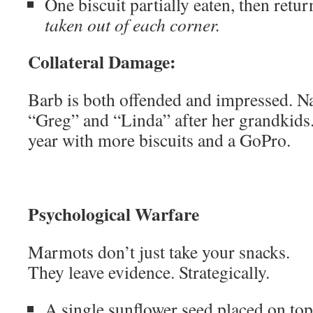
One biscuit partially eaten, then retu
taken out of each corner.
Collateral Damage:
Barb is both offended and impressed. 
“Greg” and “Linda” after her grandkids
year with more biscuits and a GoPro.
Psychological Warfare
Marmots don’t just take your snacks.
They leave evidence. Strategically.
A single sunflower seed placed on to