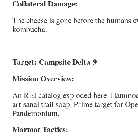
Collateral Damage:
The cheese is gone before the humans e
kombucha.
Target: Campsite Delta-9
Mission Overview:
An REI catalog exploded here. Hammock,
artisanal trail soap. Prime target for Op
Pandemonium.
Marmot Tactics: