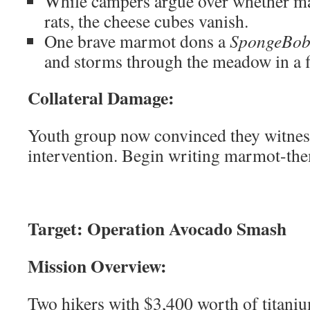
While campers argue over whether ma
rats, the cheese cubes vanish.
One brave marmot dons a
SpongeBob
and storms through the meadow in a f
Collateral Damage:
Youth group now convinced they witnes
intervention. Begin writing marmot-th
Target: Operation Avocado Smash
Mission Overview:
Two hikers with $3,400 worth of titaniu