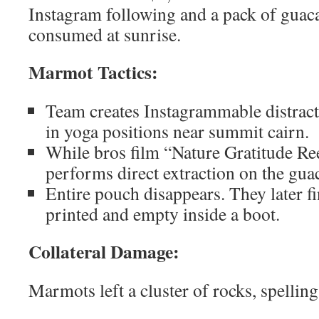
Instagram following and a pack of guac
consumed at sunrise.
Marmot Tactics:
Team creates Instagrammable distrac
in yoga positions near summit cairn.
While bros film “Nature Gratitude Ree
performs direct extraction on the gua
Entire pouch disappears. They later fi
printed and empty inside a boot.
Collateral Damage:
Marmots left a cluster of rocks, spell