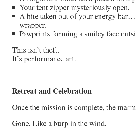
Your tent zipper mysteriously open.
A bite taken out of your energy bar… s
wrapper.
Pawprints forming a smiley face outsi
This isn’t theft.
It’s performance art.
Retreat and Celebration
Once the mission is complete, the marm
Gone. Like a burp in the wind.