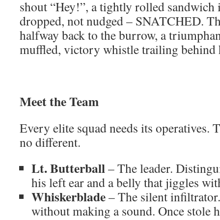
shout “Hey!”, a tightly rolled sandwic
dropped, not nudged – SNATCHED. The
halfway back to the burrow, a triumphant
muffled, victory whistle trailing behind
Meet the Team
Every elite squad needs its operatives.
no different.
Lt. Butterball
– The leader. Distingu
his left ear and a belly that jiggles wit
Whiskerblade
– The silent infiltrato
without making a sound. Once stole hal