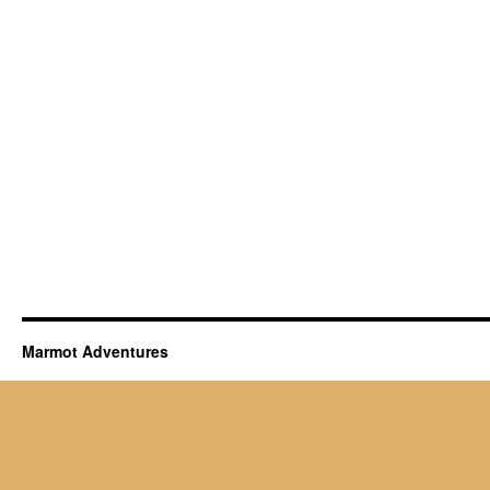
Marmot Adventures