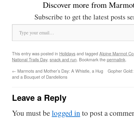
Discover more from Marmot
Subscribe to get the latest posts se
Type your email…
This entry was posted in
Holidays
and tagged
Alpine Marmot 
National Trails Day
,
snack and run
. Bookmark the
permalink
.
←
Marmots and Mother’s Day: A Whistle, a Hug
Gopher Gold:
and a Bouquet of Dandelions
Leave a Reply
You must be
logged in
to post a commen