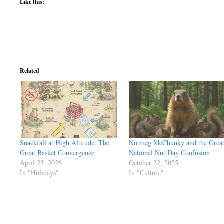
Like this:
Related
Snackfall at High Altitude: The
Nutmeg McChunky and the Grea
Great Basket Convergence
National Nut Day Confusion
April 23, 2026
October 22, 2025
In "Holidays"
In "Culture"