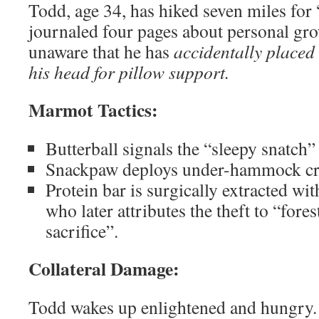
Todd, age 34, has hiked seven miles for
journaled four pages about personal gro
unaware that he has
accidentally placed
his head for pillow support.
Marmot Tactics:
Butterball signals the “sleepy snatch
Snackpaw deploys under-hammock cr
Protein bar is surgically extracted w
who later attributes the theft to “fores
sacrifice”.
Collateral Damage:
Todd wakes up enlightened and hungry. 