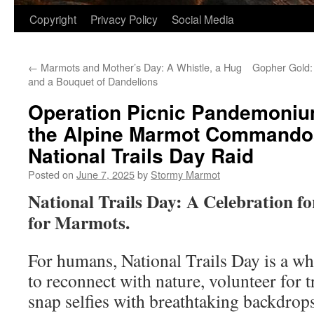
Copyright
Privacy Policy
Social Media
←
Marmots and Mother’s Day: A Whistle, a Hug
Gopher Gold:
and a Bouquet of Dandelions
Operation Picnic Pandemonium
the Alpine Marmot Commandos
National Trails Day Raid
Posted on
June 7, 2025
by
Stormy Marmot
National Trails Day: A Celebration f
for Marmots.
For humans, National Trails Day is a w
to reconnect with nature, volunteer for 
snap selfies with breathtaking backdrop