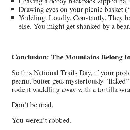
Leaving a decoy backpack zipped hal
Drawing eyes on your picnic basket (“
Yodeling. Loudly. Constantly. They ha
else. You might get shanked by a bear
Conclusion: The Mountains Belong t
So this National Trails Day, if your prot
peanut butter gets mysteriously “licked
rodent waddling away with a tortilla w
Don’t be mad.
You weren’t robbed.