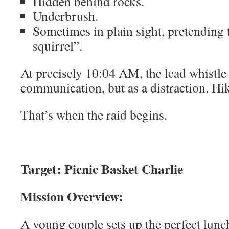
Hidden behind rocks.
Underbrush.
Sometimes in plain sight, pretending 
squirrel”.
At precisely 10:04 AM, the lead whistle 
communication, but as a distraction. Hi
That’s when the raid begins.
Target: Picnic Basket Charlie
Mission Overview:
A young couple sets up the perfect lunch