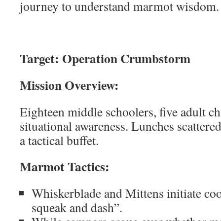
journey to understand marmot wisdom.
Target: Operation Crumbstorm
Mission Overview:
Eighteen middle schoolers, five adult c
situational awareness. Lunches scattere
a tactical buffet.
Marmot Tactics:
Whiskerblade and Mittens initiate coo
squeak and dash”.