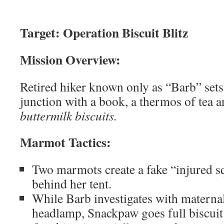
Target: Operation Biscuit Blitz
Mission Overview:
Retired hiker known only as “Barb” sets
junction with a book, a thermos of tea 
buttermilk biscuits.
Marmot Tactics:
Two marmots create a fake “injured sq
behind her tent.
While Barb investigates with materna
headlamp, Snackpaw goes full biscuit 