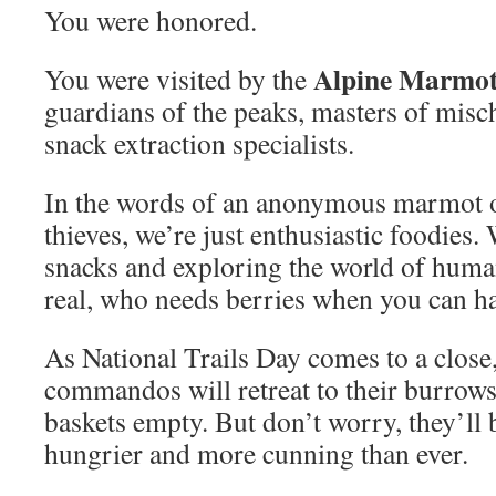
You were honored.
Alpine Marmo
You were visited by the
guardians of the peaks, masters of misc
snack extraction specialists.
In the words of an anonymous marmot o
thieves, we’re just enthusiastic foodies.
snacks and exploring the world of human
real, who needs berries when you can ha
As National Trails Day comes to a close
commandos will retreat to their burrows,
baskets empty. But don’t worry, they’ll 
hungrier and more cunning than ever.