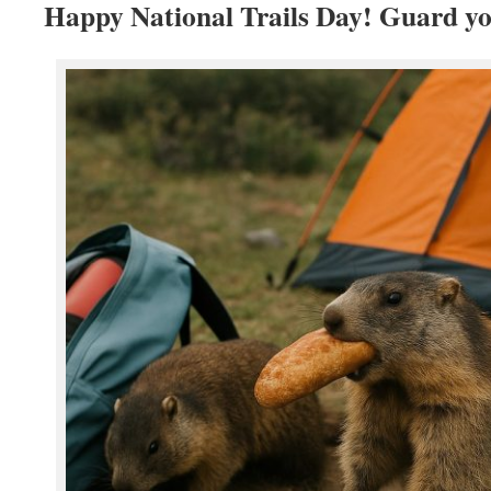
Happy National Trails Day! Guard yo