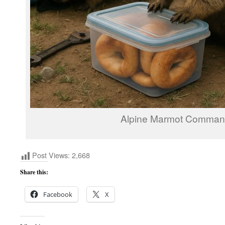
Alpine Marmot Comma
Post Views:
2,668
Share this:
Facebook
X