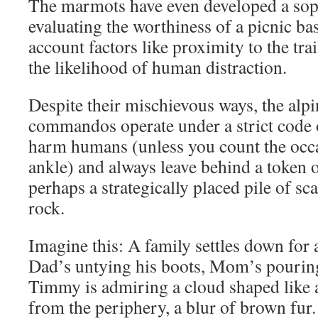
The marmots have even developed a soph
evaluating the worthiness of a picnic bas
account factors like proximity to the trai
the likelihood of human distraction.
Despite their mischievous ways, the al
commandos operate under a strict code 
harm humans (unless you count the occa
ankle) and always leave behind a token o
perhaps a strategically placed pile of sc
rock.
Imagine this: A family settles down for 
Dad’s untying his boots, Mom’s pouring 
Timmy is admiring a cloud shaped like 
from the periphery, a blur of brown fur