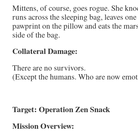
Mittens, of course, goes rogue. She knoc
runs across the sleeping bag, leaves one
pawprint on the pillow and eats the ma
side of the bag.
Collateral Damage:
There are no survivors.
(Except the humans. Who are now emoti
Target: Operation Zen Snack
Mission Overview: