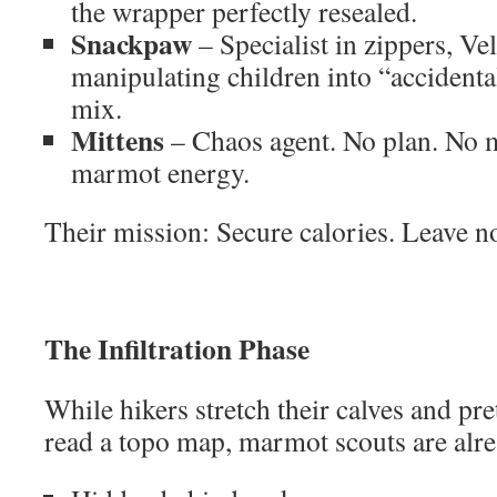
the wrapper perfectly resealed.
Snackpaw
– Specialist in zippers, Ve
manipulating children into “accidenta
mix.
Mittens
– Chaos agent. No plan. No m
marmot energy.
Their mission: Secure calories. Leave no
The Infiltration Phase
While hikers stretch their calves and p
read a topo map, marmot scouts are alre