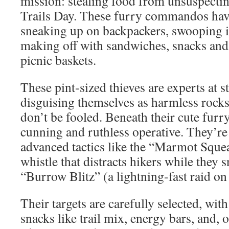
mission: stealing food from unsuspectin
Trails Day. These furry commandos hav
sneaking up on backpackers, swooping 
making off with sandwiches, snacks and
picnic baskets.
These pint-sized thieves are experts at st
disguising themselves as harmless rocks 
don’t be fooled. Beneath their cute furry
cunning and ruthless operative. They’r
advanced tactics like the “Marmot Sque
whistle that distracts hikers while they 
“Burrow Blitz” (a lightning-fast raid on
Their targets are carefully selected, wit
snacks like trail mix, energy bars, and, 