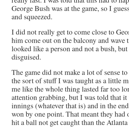
George Bush was at the game, so I guess
and squeezed.
I did not really get to come close to Geo
him come out on the balcony and wave t
looked like a person and not a bush, bu
disguised.
The game did not make a lot of sense to 
the sort of stuff I was taught as a little
me like the whole thing lasted far too lo
attention grabbing, but I was told that it
innings (whatever that is) and in the en
won by one point. That meant they had
hit a ball not get caught than the Atlanta