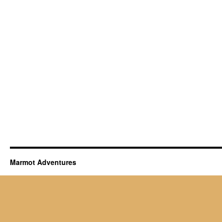
Marmot Adventures