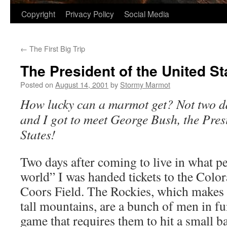
Copyright
Privacy Policy
Social Media
←
The First Big Trip
The President of the United St
Posted on
August 14, 2001
by
Stormy Marmot
How lucky can a marmot get? Not two da
and I got to meet George Bush, the Pres
States!
Two days after coming to live in what pe
world” I was handed tickets to the Colo
Coors Field. The Rockies, which makes 
tall mountains, are a bunch of men in f
game that requires them to hit a small ba