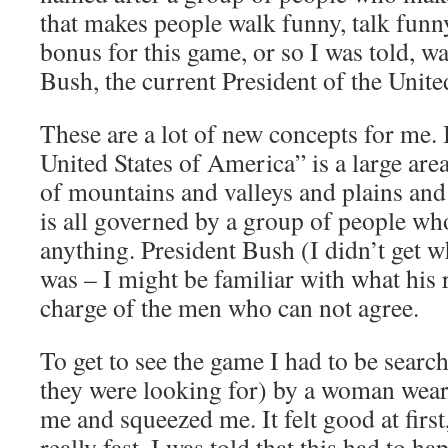
that makes people walk funny, talk funn
bonus for this game, or so I was told, wa
Bush, the current President of the United
These are a lot of new concepts for me. 
United States of America” is a large area
of mountains and valleys and plains and
is all governed by a group of people wh
anything. President Bush (I didn’t get w
was – I might be familiar with what his re
charge of the men who can not agree.
To get to see the game I had to be searc
they were looking for) by a woman wear
me and squeezed me. It felt good at first,
really fast. I was told that this had to 