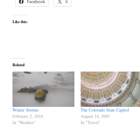
Facebook
X
Like this:
Related
Winter Storms
The Colorado State Capitol
February 2, 2016
August 14, 2001
In "Weather"
In "Travel"