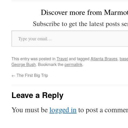
Discover more from Marmot
Subscribe to get the latest posts se
Type your email…
This entry was posted in
Travel
and tagged
Atlanta Braves
,
base
George Bush
. Bookmark the
permalink
.
←
The First Big Trip
Leave a Reply
You must be
logged in
to post a commen