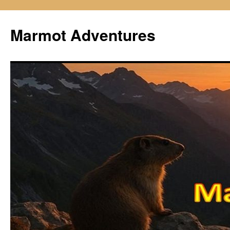
Skip
to
Marmot Adventures
content