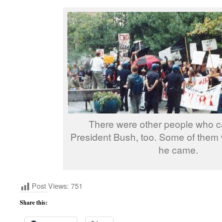
There were other people who 
President Bush, too. Some of them
he came.
Post Views:
751
Share this: