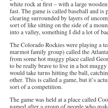
white rock at first – with a large wooden 
fast. The game is called baseball and is 
clearing surrounded by layers of uncomfo
sort of like sitting on the side of a mo
into a valley, something I did a lot of b
The Colorado Rockies were playing a tea
marmot family group) called the Atlant
from some hot muggy place called Georg
to be really brave to live in a hot mugg
would take turns hitting the ball, catchi
other. This is called a game, but it’s act
sort of a competition.
The game was held at a place called Coo
named after a group of people who mak