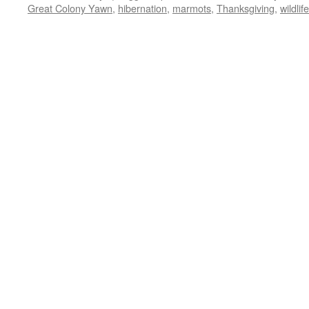
Great Colony Yawn
,
hibernation
,
marmots
,
Thanksgiving
,
wildlife