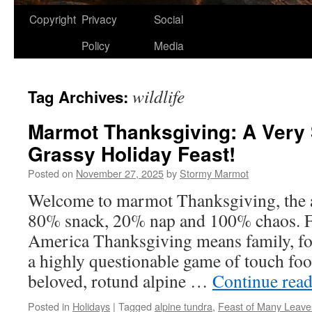
Copyright
Privacy
Social
Policy
Media
wildlife
Tag Archives:
Marmot Thanksgiving: A Very 
Grassy Holiday Feast!
Posted on
November 27, 2025
by
Stormy Marmot
Welcome to marmot Thanksgiving, the al
80% snack, 20% nap and 100% chaos. F
America Thanksgiving means family, f
a highly questionable game of touch foot
beloved, rotund alpine …
Continue rea
Posted in
Holidays
|
Tagged
alpine tundra
,
Feast of Many Leave