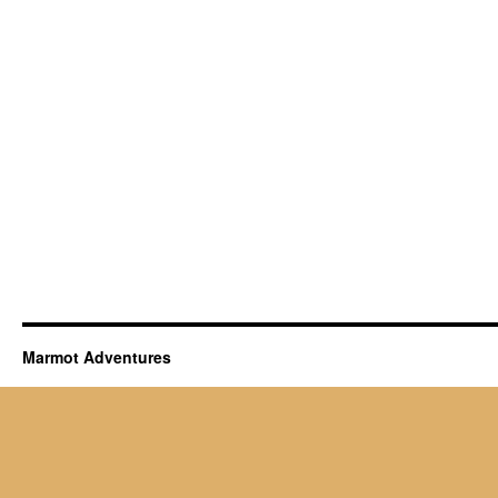
Marmot Adventures