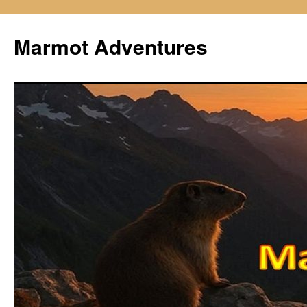
Skip
to
Marmot Adventures
content