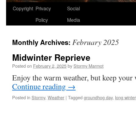
Copyright
Privacy
Social
Policy
Media
February 2025
Monthly Archives:
Midwinter Reprieve
Posted on
February 2, 2025
by
Stormy Marmot
Enjoy the warm weather, but keep your w
Continue reading
→
Posted in
Stormy
,
Weather
|
Tagged
groundhog day
,
long winter