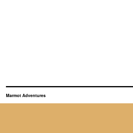
Marmot Adventures