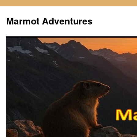
Skip
to
Marmot Adventures
content