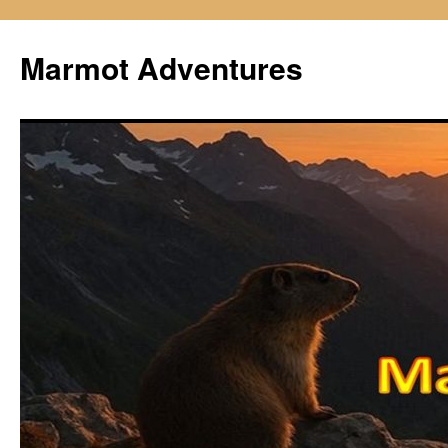
Skip
to
Marmot Adventures
content