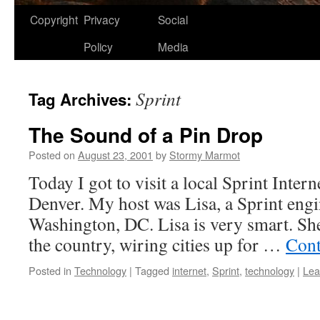
Copyright
Privacy
Social
Policy
Media
Sprint
Tag Archives:
The Sound of a Pin Drop
Posted on
August 23, 2001
by
Stormy Marmot
Today I got to visit a local Sprint Intern
Denver. My host was Lisa, a Sprint eng
Washington, DC. Lisa is very smart. She 
the country, wiring cities up for …
Cont
Posted in
Technology
|
Tagged
internet
,
Sprint
,
technology
|
Lea