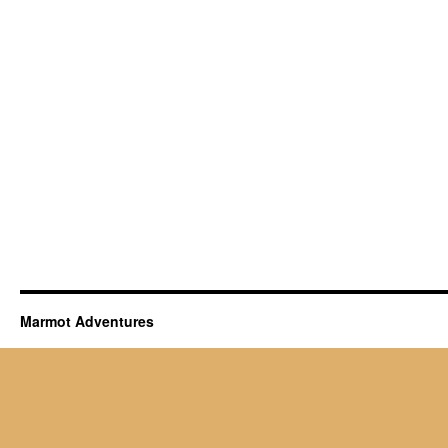
Marmot Adventures