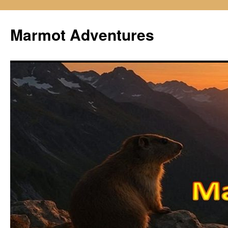
Skip
to
Marmot Adventures
content