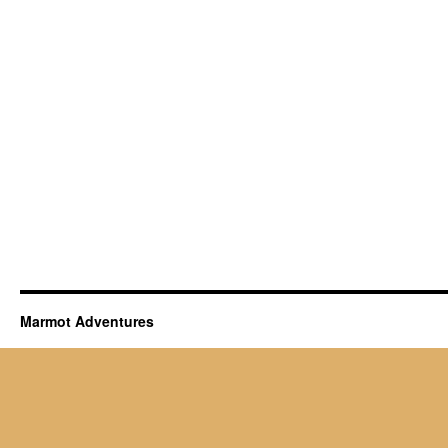
Marmot Adventures