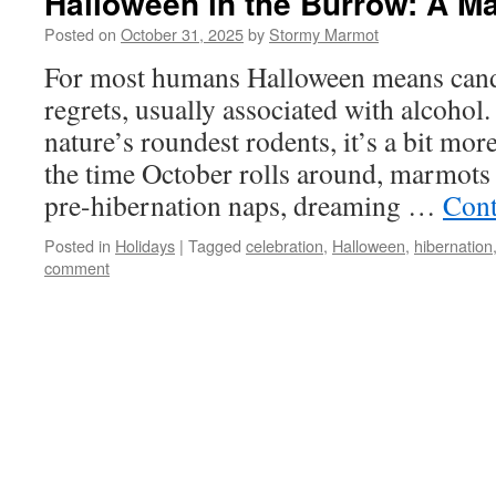
Halloween in the Burrow: A M
Posted on
October 31, 2025
by
Stormy Marmot
For most humans Halloween means cand
regrets, usually associated with alcohol
nature’s roundest rodents, it’s a bit mor
the time October rolls around, marmots 
pre-hibernation naps, dreaming …
Cont
Posted in
Holidays
|
Tagged
celebration
,
Halloween
,
hibernation
comment