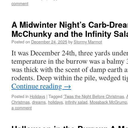
comment
A Midwinter Night’s Carb-Dre
McChunky and the Infinity Sal
Posted on
December 24, 2025
by
Stormy Marmot
It was December 24th, three yards und
temperature in the burrow was a balmy 3
was thick with the scent of damp earth 
rodents. Deep within the pile, wedged t
Continue reading
→
Posted in
Holidays
|
Tagged
'Twas the Night Before Christmas
,
Christmas
,
dreams
,
holidays
,
infinity salad
,
Mossback McGrump
a comment