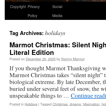
Copyright
Privacy
Social
Policy
Media
holidays
Tag Archives:
Marmot Christmas: Silent Nigh
Literal Edition
Posted on
December 25, 2025
by
Stormy Marmot
If you thought Marmot Thanksgiving was
Marmot Christmas takes “silent night” 
biological extreme. By late December, th
buried under several feet of snow, the w
unspeakable things to …
Continue read
Posted in
Holidays
|
Tagged
Christmas
,
dreams
,
hibernation
,
ho