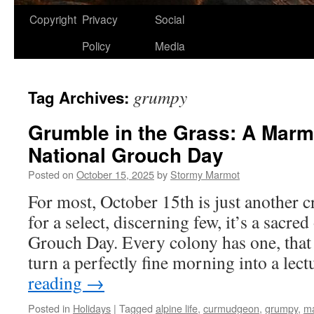
Copyright
Privacy
Social
Policy
Media
grumpy
Tag Archives:
Grumble in the Grass: A Marmo
National Grouch Day
Posted on
October 15, 2025
by
Stormy Marmot
For most, October 15th is just another 
for a select, discerning few, it’s a sacre
Grouch Day. Every colony has one, tha
turn a perfectly fine morning into a le
reading
→
Posted in
Holidays
|
Tagged
alpine life
,
curmudgeon
,
grumpy
,
m