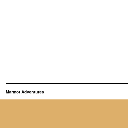
Marmot Adventures