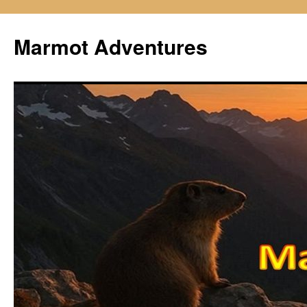
Skip
to
Marmot Adventures
content