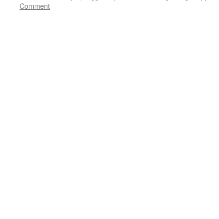
Comment