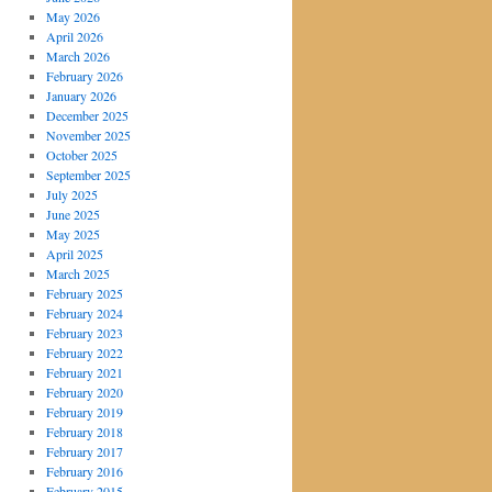
May 2026
April 2026
March 2026
February 2026
January 2026
December 2025
November 2025
October 2025
September 2025
July 2025
June 2025
May 2025
April 2025
March 2025
February 2025
February 2024
February 2023
February 2022
February 2021
February 2020
February 2019
February 2018
February 2017
February 2016
February 2015