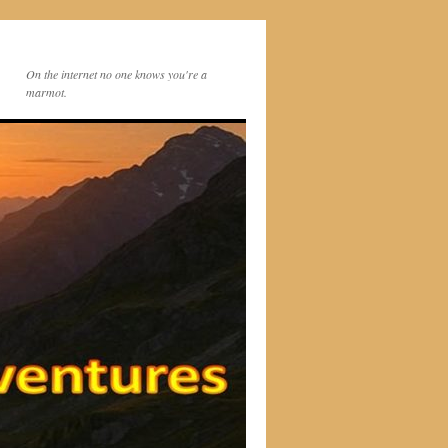
On the internet no one knows you're a
marmot.