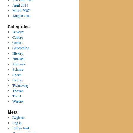
April 2014
March 2007
August 2001
Categories
Biology
Culture
Games
Geocaching
History
Holidays
Marmots
Science
Sports
Stormy
Technology
Theater
Travel
Weather
Meta
Register
Log in
Entries feed