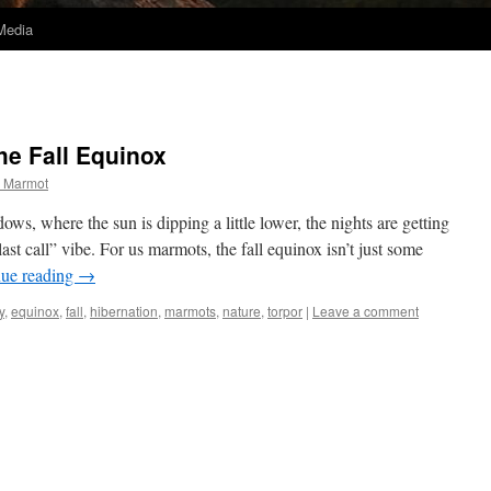
Media
he Fall Equinox
 Marmot
ws, where the sun is dipping a little lower, the nights are getting
“last call” vibe. For us marmots, the fall equinox isn’t just some
nue reading
→
y
,
equinox
,
fall
,
hibernation
,
marmots
,
nature
,
torpor
|
Leave a comment