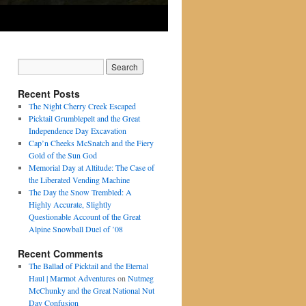
Recent Posts
The Night Cherry Creek Escaped
Picktail Grumblepelt and the Great
Independence Day Excavation
Cap’n Cheeks McSnatch and the Fiery
Gold of the Sun God
Memorial Day at Altitude: The Case of
the Liberated Vending Machine
The Day the Snow Trembled: A
Highly Accurate, Slightly
Questionable Account of the Great
Alpine Snowball Duel of ’08
Recent Comments
The Ballad of Picktail and the Eternal
Haul | Marmot Adventures
on
Nutmeg
McChunky and the Great National Nut
Day Confusion