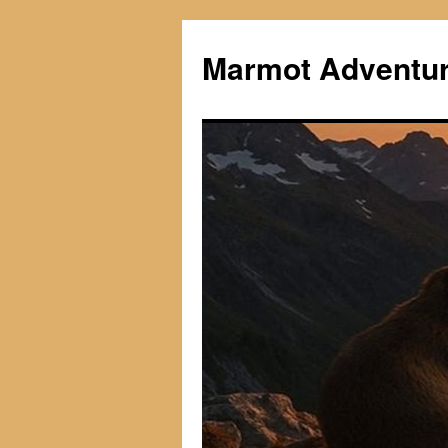
Skip
to
Marmot Adventu
content