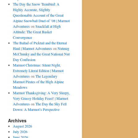
The Day the Snow Trembled: A
Highly Accurate, Slightly
Questionable Account of the Great
Alpine Snowball Duel of ’08 | Marmot
Adventures
on
Snackfall at High
Altitude: The Great Basket
Convergence
The Ballad of Picktail and the Eternal
Haul | Marmot Adventures
on
Nutmeg
McChunky and the Great National Nut
Day Confusion
Marmot Christmas: Silent Night,
Extremely Literal Edition | Marmot
Adventures
on
The Legendary
Marmot Pirates of the High Alpine
Meadows
Marmot Thanksgiving: A Very Sleepy,
Very Grassy Holiday Feast! | Marmot
Adventures
on
The Day the Sky Fell
Down: A Marmot’s Perspective
Archives
August 2026
July 2026
June 2026