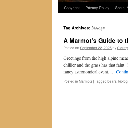
Copyright
Privacy Policy
Social 
biology
Tag Archives:
A Marmot’s Guide to t
Posted on
September 22, 2025
by
Stormy
Greetings from the high alpine meado
chillier and the grass has that faint 
fancy astronomical event. …
Conti
Posted in
Marmots
|
Tagged
bears
,
biolog