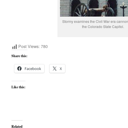
Stormy examines the Civil War era cannon i
the Colorado State Capitol.
Post Views:
780
Share this:
Facebook
X
Like this:
Related