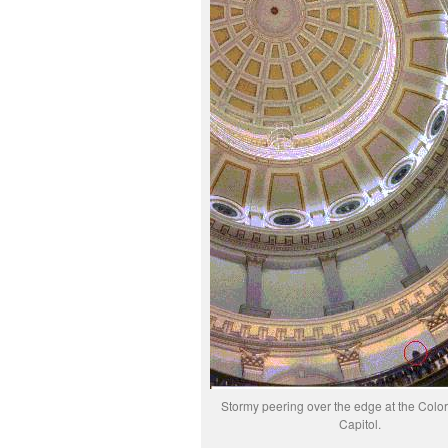
Stormy peering over the edge at the Colo
Capitol.