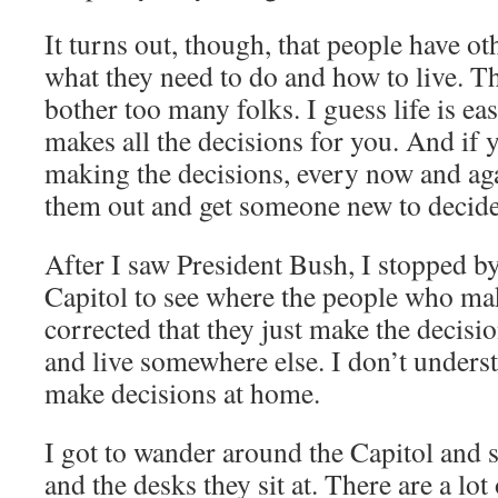
It turns out, though, that people have ot
what they need to do and how to live. T
bother too many folks. I guess life is 
makes all the decisions for you. And if 
making the decisions, every now and ag
them out and get someone new to decide
After I saw President Bush, I stopped b
Capitol to see where the people who mak
corrected that they just make the decisio
and live somewhere else. I don’t unders
make decisions at home.
I got to wander around the Capitol and
and the desks they sit at. There are a lot 