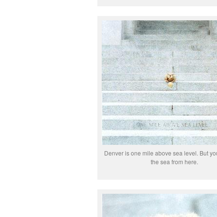
Denver is one mile above sea level. But yo
the sea from here.