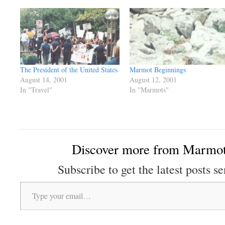
The President of the United States
Marmot Beginnings
August 14, 2001
August 12, 2001
In "Travel"
In "Marmots"
Discover more from Marmot
Subscribe to get the latest posts se
Type your email…