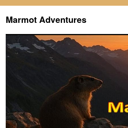
Skip
to
Marmot Adventures
content