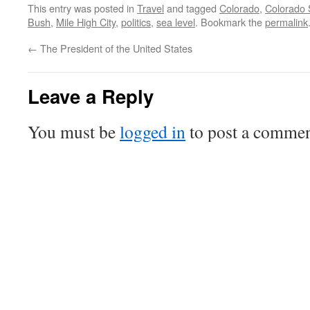
This entry was posted in
Travel
and tagged
Colorado
,
Colorado 
Bush
,
Mile High City
,
politics
,
sea level
. Bookmark the
permalink
←
The President of the United States
Leave a Reply
You must be
logged in
to post a commen