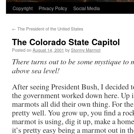
Copyright
Privacy Policy
Social Media
←
The President of the United States
The Colorado State Capitol
Posted on
August 14, 2001
by
Stormy Marmot
There turns out to be some mystique to 
above sea level!
After seeing President Bush, I decided t
the government worked down here. Up i
marmots all did their own thing. For th
pretty well. You grow up, you find a roc
marmot is using, dig it up, make a home
it’s pretty easy being a marmot out in th