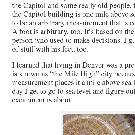
the Capitol and some really old people, t
the Capitol building is one mile above se
to be an arbitrary measurement that is e
A foot is arbitrary, too. It’s based on th
person who used to make decisions. I gu
of stuff with his feet, too.
I learned that living in Denver was a pr
is known as “the Mile High” city becaus
measurement places it a mile above sea l
day I get to go to sea level and figure ou
excitement is about.