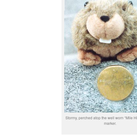
Stormy, perched atop the well worn “Mile H
marker.