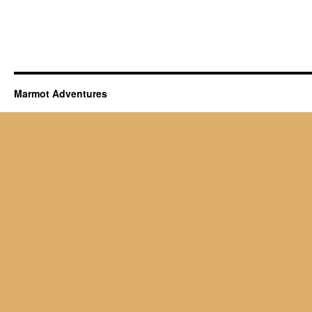
Marmot Adventures