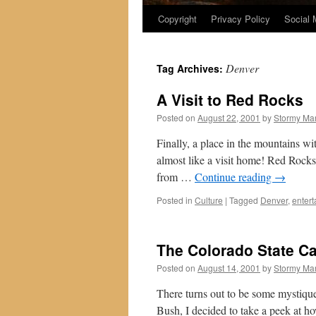
Copyright
Privacy Policy
Social 
Denver
Tag Archives:
A Visit to Red Rocks
Posted on
August 22, 2001
by
Stormy Ma
Finally, a place in the mountains wit
almost like a visit home! Red Rocks 
from …
Continue reading
→
Posted in
Culture
|
Tagged
Denver
,
enter
The Colorado State Ca
Posted on
August 14, 2001
by
Stormy Ma
There turns out to be some mystique
Bush, I decided to take a peek at 