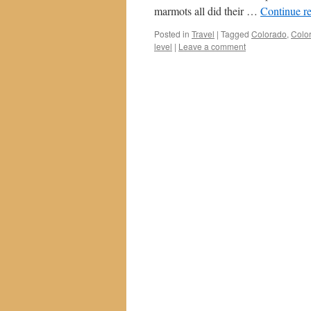
marmots all did their …
Continue r
Posted in
Travel
|
Tagged
Colorado
,
Color
level
|
Leave a comment