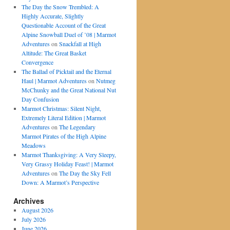
The Day the Snow Trembled: A
Highly Accurate, Slightly
Questionable Account of the Great
Alpine Snowball Duel of ’08 | Marmot
Adventures
on
Snackfall at High
Altitude: The Great Basket
Convergence
The Ballad of Picktail and the Eternal
Haul | Marmot Adventures
on
Nutmeg
McChunky and the Great National Nut
Day Confusion
Marmot Christmas: Silent Night,
Extremely Literal Edition | Marmot
Adventures
on
The Legendary
Marmot Pirates of the High Alpine
Meadows
Marmot Thanksgiving: A Very Sleepy,
Very Grassy Holiday Feast! | Marmot
Adventures
on
The Day the Sky Fell
Down: A Marmot’s Perspective
Archives
August 2026
July 2026
June 2026