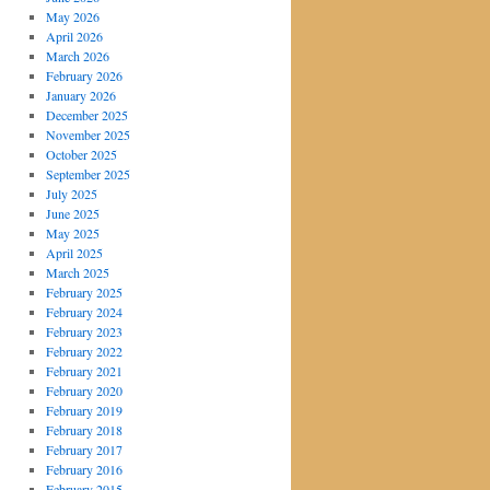
May 2026
April 2026
March 2026
February 2026
January 2026
December 2025
November 2025
October 2025
September 2025
July 2025
June 2025
May 2025
April 2025
March 2025
February 2025
February 2024
February 2023
February 2022
February 2021
February 2020
February 2019
February 2018
February 2017
February 2016
February 2015