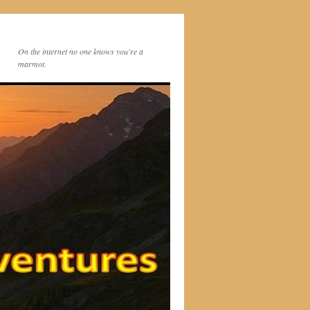
On the internet no one knows you're a
marmot.