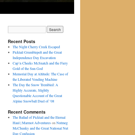
Recent Posts
The Night Cherry Creek Escaped
Picktail Grumblepelt and the Great
Independence Day Excavation
Cap’n Cheeks McSnatch and the Fiery
Gold of the Sun God
Memorial Day at Altitude: The Case of
the Liberated Vending Machine
The Day the Snow Trembled: A
Highly Accurate, Slightly
Questionable Account of the Great
Alpine Snowball Duel of ’08
Recent Comments
The Ballad of Picktail and the Eternal
Haul | Marmot Adventures
on
Nutmeg
McChunky and the Great National Nut
Day Confusion