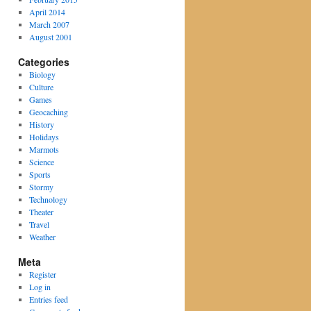
April 2014
March 2007
August 2001
Categories
Biology
Culture
Games
Geocaching
History
Holidays
Marmots
Science
Sports
Stormy
Technology
Theater
Travel
Weather
Meta
Register
Log in
Entries feed