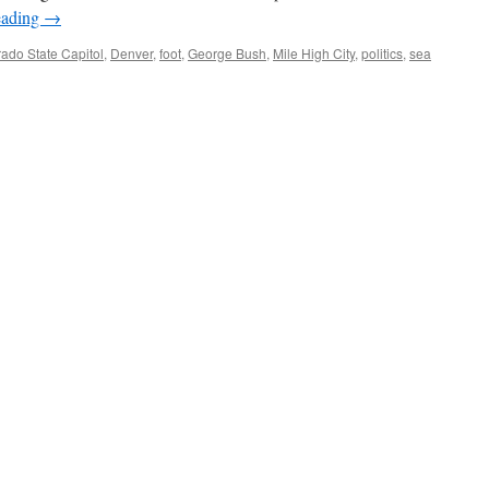
eading
→
ado State Capitol
,
Denver
,
foot
,
George Bush
,
Mile High City
,
politics
,
sea