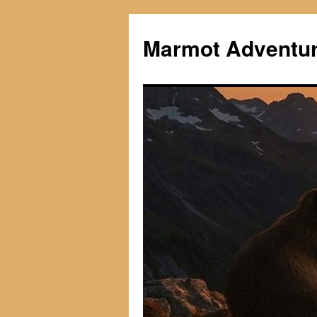
Skip
to
Marmot Adventu
content