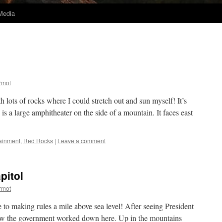
Media
rmot
h lots of rocks where I could stretch out and sun myself! It’s
is a large amphitheater on the side of a mountain. It faces east
tainment
,
Red Rocks
|
Leave a comment
pitol
rmot
 to making rules a mile above sea level! After seeing President
how the government worked down here. Up in the mountains