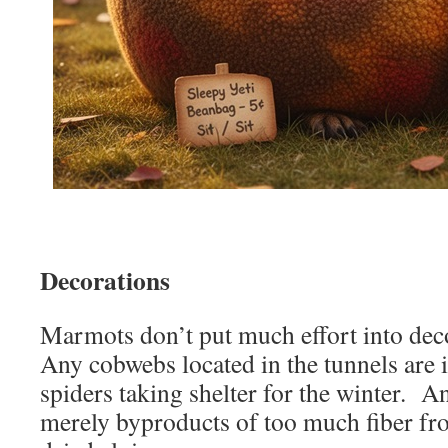
Decorations
Marmots don’t put much effort into dec
Any cobwebs located in the tunnels are i
spiders taking shelter for the winter. A
merely byproducts of too much fiber fr