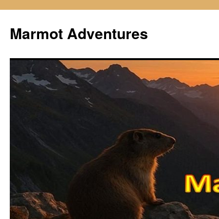
Skip
to
Marmot Adventures
content