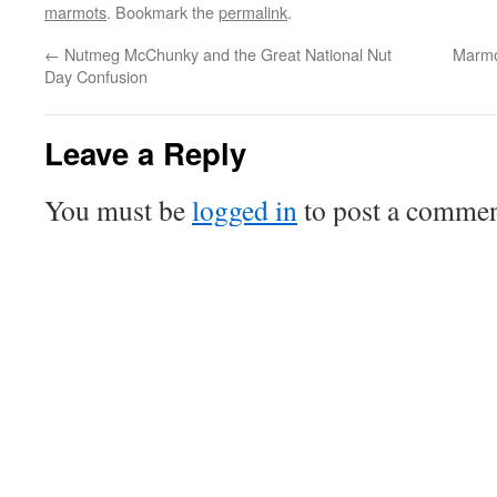
marmots
. Bookmark the
permalink
.
←
Nutmeg McChunky and the Great National Nut
Marmo
Day Confusion
Leave a Reply
You must be
logged in
to post a commen