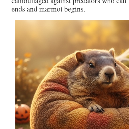
camouflaged against predators who can’
ends and marmot begins.