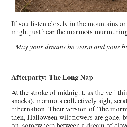
If you listen closely in the mountains o
might just hear the marmots murmuring 
May your dreams be warm and your bu
Afterparty: The Long Nap
At the stroke of midnight, as the veil t
snacks), marmots collectively sigh, scra
hibernation. Their version of “the morni
then, Halloween wildflowers are gone, b
on, somewhere between a dream of clove