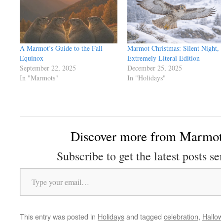
A Marmot’s Guide to the Fall
Marmot Christmas: Silent Night,
Equinox
Extremely Literal Edition
September 22, 2025
December 25, 2025
In "Marmots"
In "Holidays"
Discover more from Marmot
Subscribe to get the latest posts se
Type your email…
This entry was posted in
Holidays
and tagged
celebration
,
Hallo