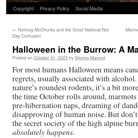
Copyright
Privacy Policy
Social Media
←
Nutmeg McChunky and the Great National Nut
Marmo
Day Confusion
Halloween in the Burrow: A M
Posted on
October 31, 2025
by
Stormy Marmot
For most humans Halloween means cand
regrets, usually associated with alcohol
nature’s roundest rodents, it’s a bit mor
the time October rolls around, marmots 
pre-hibernation naps, dreaming of dand
disapproving of human noise. But don’t l
the secret society of the high alpine bu
absolutely happens.