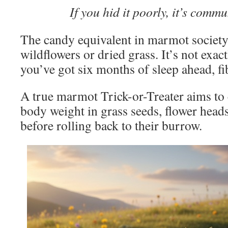
If you hid it poorly, it’s commu
The candy equivalent in marmot society
wildflowers or dried grass. It’s not exac
you’ve got six months of sleep ahead, fi
A true marmot Trick-or-Treater aims to
body weight in grass seeds, flower hea
before rolling back to their burrow.