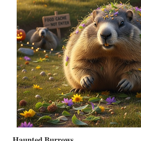
Haunted Burrows