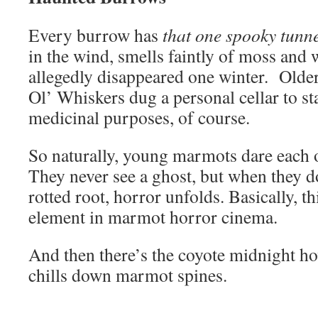
Every burrow has
that one spooky tunne
in the wind, smells faintly of moss and
allegedly disappeared one winter. Old
Ol’ Whiskers dug a personal cellar to st
medicinal purposes, of course.
So naturally, young marmots dare each o
They never see a ghost, but when they d
rotted root, horror unfolds. Basically, thi
element in marmot horror cinema.
And then there’s the coyote midnight ho
chills down marmot spines.