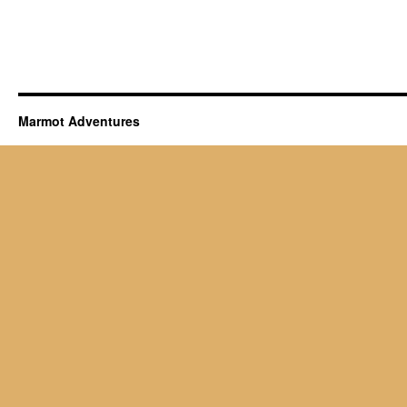
Marmot Adventures