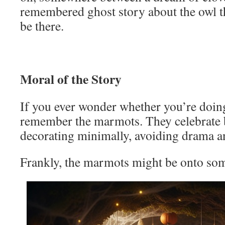
remembered ghost story about the owl t
be there.
Moral of the Story
If you ever wonder whether you’re doing
remember the marmots. They celebrate b
decorating minimally, avoiding drama an
Frankly, the marmots might be onto so