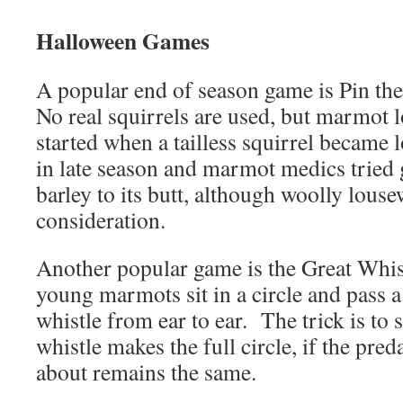
Halloween Games
A popular end of season game is Pin the
No real squirrels are used, but marmot l
started when a tailless squirrel became l
in late season and marmot medics tried g
barley to its butt, although woolly lous
consideration.
Another popular game is the Great Whi
young marmots sit in a circle and pass 
whistle from ear to ear. The trick is to s
whistle makes the full circle, if the pre
about remains the same.