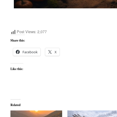
Post Views:
2,077
Share this:
Facebook
X
Like this:
Related