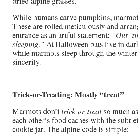
dried alpine grasses.
While humans carve pumpkins, marmots
These are rolled meticulously and arra
entrance as an artful statement:
“Out ‘ti
sleeping.”
At Halloween bats live in da
while marmots sleep through the winte
sincerity.
Trick-or-Treating: Mostly “treat”
Marmots don’t
trick-or-treat
so much a
each other’s food caches with the subtlet
cookie jar. The alpine code is simple: