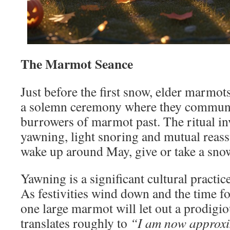
The Marmot Seance
Just before the first snow, elder marmot
a solemn ceremony where they commune 
burrowers of marmot past. The ritual i
yawning, light snoring and mutual reassu
wake up around May, give or take a sno
Yawning is a significant cultural practi
As festivities wind down and the time fo
one large marmot will let out a prodigi
translates roughly to
“I am now approxi