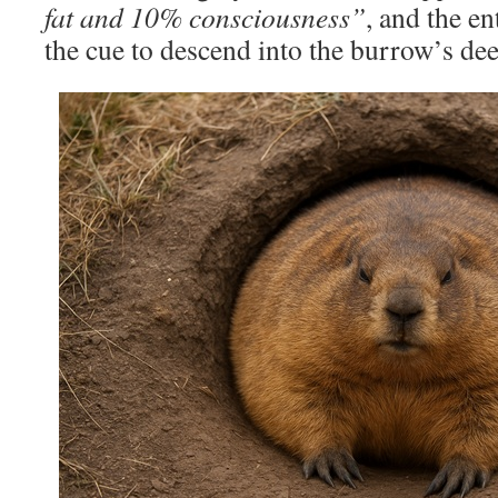
fat and 10% consciousness”
, and the en
the cue to descend into the burrow’s dee