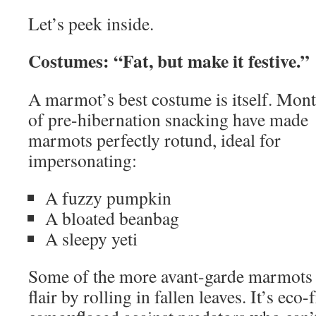
Let’s peek inside.
Costumes: “Fat, but make it festive.”
A marmot’s best costume is itself. Mon
of pre-hibernation snacking have made
marmots perfectly rotund, ideal for
impersonating:
A fuzzy pumpkin
A bloated beanbag
A sleepy yeti
Some of the more avant-garde marmots
flair by rolling in fallen leaves. It’s eco