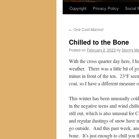
Copyright
Privacy Policy
Social 
←
One Cold Marmot
Chilled to the Bone
Posted on
February 2, 2023
by
Stormy M
With the cross quarter day here, I h
weather. There was a little bit of g
minus in front of the ten. 23°F se
coat, so I have a different measure o
This winter has been unusually cold
in the negative teens and wind chills
still out, which is also unusual for
and regular dustings of snow have 
go outside. And this past week, anot
bone. It’s just enough to chill you t