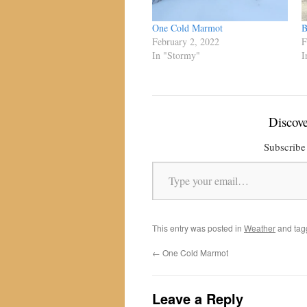
One Cold Marmot
B
February 2, 2022
F
In "Stormy"
I
Discov
Subscribe 
Type your email…
This entry was posted in
Weather
and ta
←
One Cold Marmot
Leave a Reply