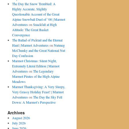
The Day the Snow Trembled: A
Highly Accurate, Slightly
Questionable Account of the Great
Alpine Snowball Duel of ’08 | Marmot
Adventures
on
Snackfall at High
Altitude: The Great Basket
Convergence
The Ballad of Picktail and the Eternal
Haul | Marmot Adventures
on
Nutmeg
McChunky and the Great National Nut
Day Confusion
Marmot Christmas: Silent Night,
Extremely Literal Edition | Marmot
Adventures
on
The Legendary
Marmot Pirates of the High Alpine
Meadows
Marmot Thanksgiving: A Very Sleepy,
Very Grassy Holiday Feast! | Marmot
Adventures
on
The Day the Sky Fell
Down: A Marmot’s Perspective
Archives
August 2026
July 2026
June 2026