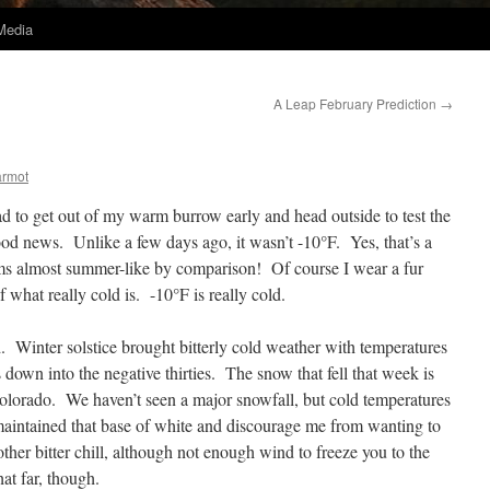
Media
A Leap February Prediction
→
armot
ad to get out of my warm burrow early and head outside to test the
ood news. Unlike a few days ago, it wasn’t -10°F. Yes, that’s a
ems almost summer-like by comparison! Of course I wear a fur
f what really cold is. -10°F is really cold.
. Winter solstice brought bitterly cold weather with temperatures
 down into the negative thirties. The snow that fell that week is
 Colorado. We haven’t seen a major snowfall, but cold temperatures
maintained that base of white and discourage me from wanting to
her bitter chill, although not enough wind to freeze you to the
hat far, though.