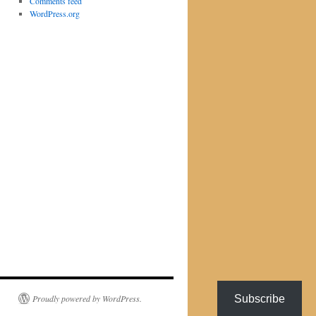
Comments feed
WordPress.org
Subscribe
Proudly powered by WordPress.