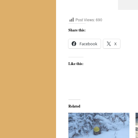
Post Views:
690
Share this:
Facebook
X
Like this:
Related