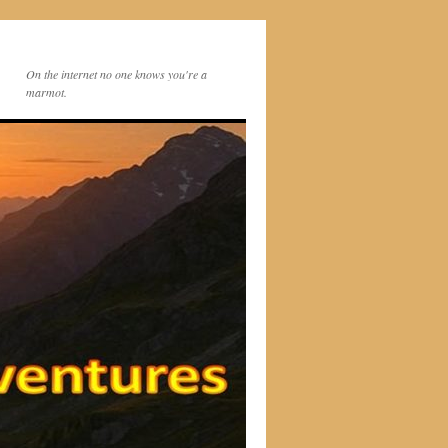
On the internet no one knows you're a
marmot.