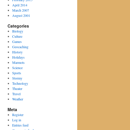
April 2014
March 2007
August 2001
Categories
Biology
Culture
Games
Geocaching
History
Holidays
Marmots
Science
Sports
Stormy
Technology
Theater
Travel
Weather
Meta
Register
Log in
Entries feed