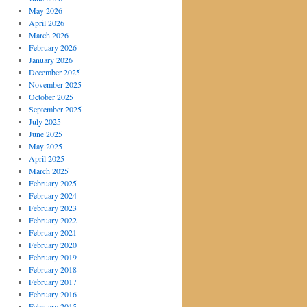
May 2026
April 2026
March 2026
February 2026
January 2026
December 2025
November 2025
October 2025
September 2025
July 2025
June 2025
May 2025
April 2025
March 2025
February 2025
February 2024
February 2023
February 2022
February 2021
February 2020
February 2019
February 2018
February 2017
February 2016
February 2015