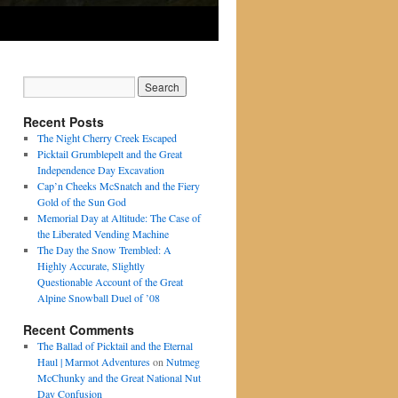
Recent Posts
The Night Cherry Creek Escaped
Picktail Grumblepelt and the Great
Independence Day Excavation
Cap’n Cheeks McSnatch and the Fiery
Gold of the Sun God
Memorial Day at Altitude: The Case of
the Liberated Vending Machine
The Day the Snow Trembled: A
Highly Accurate, Slightly
Questionable Account of the Great
Alpine Snowball Duel of ’08
Recent Comments
The Ballad of Picktail and the Eternal
Haul | Marmot Adventures
on
Nutmeg
McChunky and the Great National Nut
Day Confusion