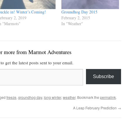
uckle in! Winter’s Coming!
Groundhog Day 2015
ebruary 2, 2019
February 2, 2015
n "Marmots"
In "Weather"
er more from Marmot Adventures
to get the latest posts sent to your email.
Subscribe
gged
freeze
,
groundhog day
,
long winter
,
weather
. Bookmark the
permalink
.
A Leap February Prediction
→