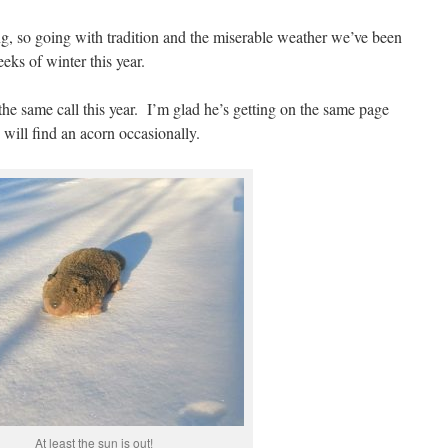
ing, so going with tradition and the miserable weather we’ve been
eeks of winter this year.
he same call this year. I’m glad he’s getting on the same page
ill find an acorn occasionally.
At least the sun is out!