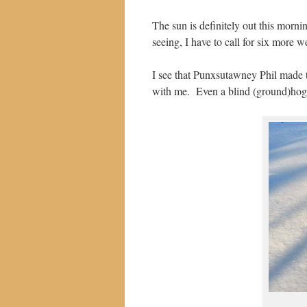
The sun is definitely out this morn
seeing, I have to call for six more w
I see that Punxsutawney Phil made t
with me. Even a blind (ground)hog w