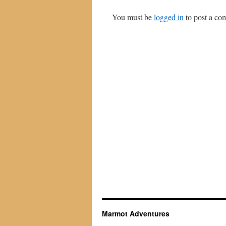
You must be
logged in
to post a co
Marmot Adventures