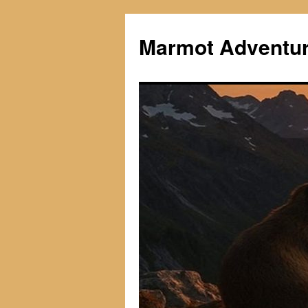
Skip
to
Marmot Adventu
content