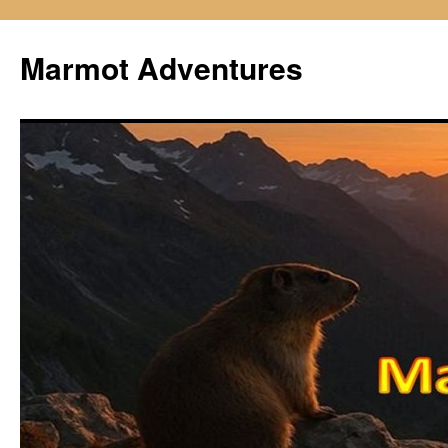
Skip
to
Marmot Adventures
content