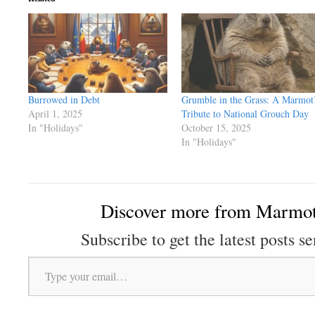
Burrowed in Debt
Grumble in the Grass: A Marmot
April 1, 2025
Tribute to National Grouch Day
In "Holidays"
October 15, 2025
In "Holidays"
Discover more from Marmot
Subscribe to get the latest posts se
Type your email…