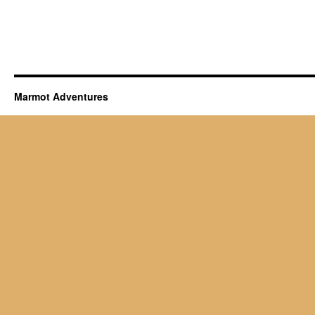
Marmot Adventures