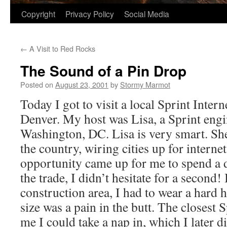
Copyright
Privacy Policy
Social Media
←
A Visit to Red Rocks
The Sound of a Pin Drop
Posted on
August 23, 2001
by
Stormy Marmot
Today I got to visit a local Sprint Intern
Denver. My host was Lisa, a Sprint eng
Washington, DC. Lisa is very smart. She 
the country, wiring cities up for interne
opportunity came up for me to spend a d
the trade, I didn’t hesitate for a second!
construction area, I had to wear a hard 
size was a pain in the butt. The closest S
me I could take a nap in, which I later 