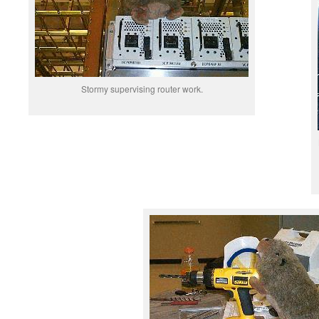
Stormy supervising router work.