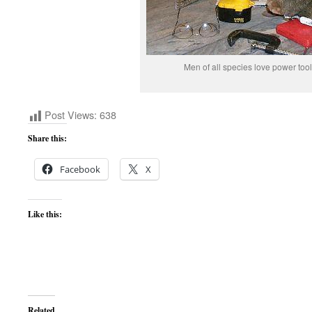
Men of all species love power tool
Post Views:
638
Share this:
Facebook
X
Like this:
Related