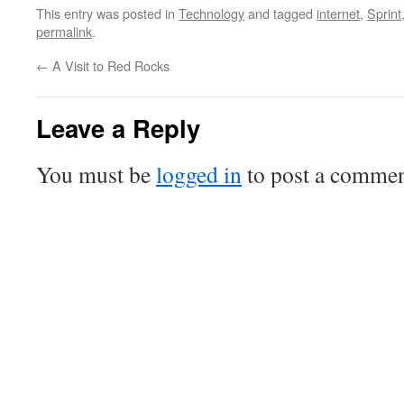
This entry was posted in
Technology
and tagged
internet
,
Sprint
permalink
.
←
A Visit to Red Rocks
Leave a Reply
You must be
logged in
to post a commen