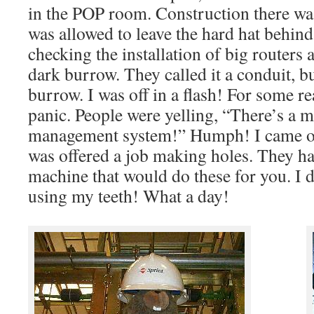
in the POP room. Construction there wa
was allowed to leave the hard hat behind
checking the installation of big routers
dark burrow. They called it a conduit, b
burrow. I was off in a flash! For some re
panic. People were yelling, “There’s a m
management system!” Humph! I came ou
was offered a job making holes. They ha
machine that would do these for you. I d
using my teeth! What a day!