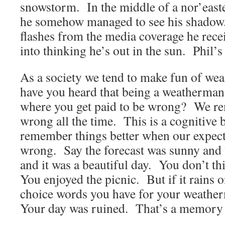
snowstorm. In the middle of a nor’easte
he somehow managed to see his shadow. 
flashes from the media coverage he rece
into thinking he’s out in the sun. Phil’s 
As a society we tend to make fun of w
have you heard that being a weatherman 
where you get paid to be wrong? We r
wrong all the time. This is a cognitive 
remember things better when our expect
wrong. Say the forecast was sunny and 
and it was a beautiful day. You don’t t
You enjoyed the picnic. But if it rains 
choice words you have for your weath
Your day was ruined. That’s a memory t