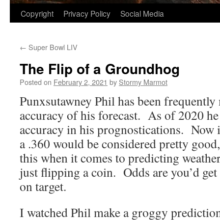
Copyright
Privacy Policy
Social Media
←
Super Bowl LIV
The Flip of a Groundhog
Posted on
February 2, 2021
by
Stormy Marmot
Punxsutawney Phil has been frequently 
accuracy of his forecast. As of 2020 he 
accuracy in his prognostications. Now in
a .360 would be considered pretty good,
this when it comes to predicting weather,
just flipping a coin. Odds are you’d get
on target.
I watched Phil make a groggy prediction