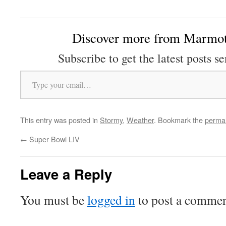
Discover more from Marmot
Subscribe to get the latest posts se
Type your email…
This entry was posted in
Stormy
,
Weather
. Bookmark the
permal
←
Super Bowl LIV
Leave a Reply
You must be
logged in
to post a commen