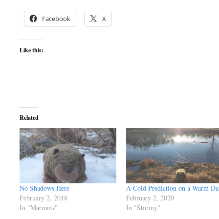
Facebook
X
Like this:
Related
No Shadows Here
A Cold Prediction on a Warm Da
February 2, 2018
February 2, 2020
In "Marmots"
In "Stormy"