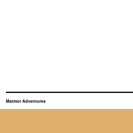
Marmot Adventures