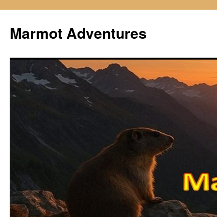
Skip
to
Marmot Adventures
content