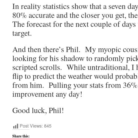
In reality statistics show that a seven da
80% accurate and the closer you get, the
The forecast for the next couple of day
target.
And then there’s Phil. My myopic cous
looking for his shadow to randomly pic
scripted scrolls. While untraditional, I 
flip to predict the weather would probab
from him. Pulling your stats from 36%
improvement any day!
Good luck, Phil!
Post Views:
845
Share this: